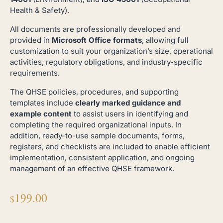
Health & Safety).
All documents are professionally developed and
provided in
Microsoft Office formats
, allowing full
customization to suit your organization’s size, operational
activities, regulatory obligations, and industry-specific
requirements.
The QHSE policies, procedures, and supporting
templates include
clearly marked guidance and
example content
to assist users in identifying and
completing the required organizational inputs. In
addition, ready-to-use sample documents, forms,
registers, and checklists are included to enable efficient
implementation, consistent application, and ongoing
management of an effective QHSE framework.
199.00
$