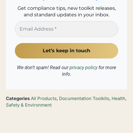
Get compliance tips, new toolkit releases,
and standard updates in your inbox.
We don’t spam! Read our
privacy policy
for more
info.
Categories
All Products
,
Documentation Toolkits
,
Health,
Safety & Environment