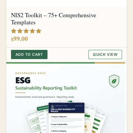
NIS2 Toolkit – 75+ Comprehensive
Templates
out of 5
99.00
$
ADD TO CART
QUICK VIEW