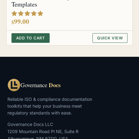
Templates
out of 5
99.00
$
ADD TO CART
QUICK VIEW
Docs
Governance
Reliable ISO & compliance documentation
toolkits that help your business meet
regulatory standards with ease.
Governance Docs LLC
1209 Mountain Road Pl NE, Suite R
Albuquerque, NM 87110, USA