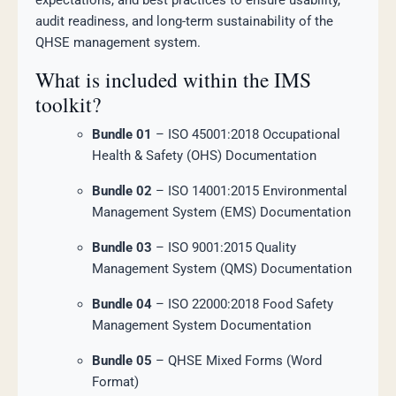
expectations, and best practices to ensure usability,
audit readiness, and long-term sustainability of the
QHSE management system.
What is included within the IMS
toolkit?
Bundle 01
– ISO 45001:2018 Occupational
Health & Safety (OHS) Documentation
Bundle 02
– ISO 14001:2015 Environmental
Management System (EMS) Documentation
Bundle 03
– ISO 9001:2015 Quality
Management System (QMS) Documentation
Bundle 04
– ISO 22000:2018 Food Safety
Management System Documentation
Bundle 05
– QHSE Mixed Forms (Word
Format)