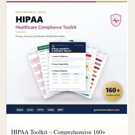
HIPAA Toolkit – Comprehensive 160+