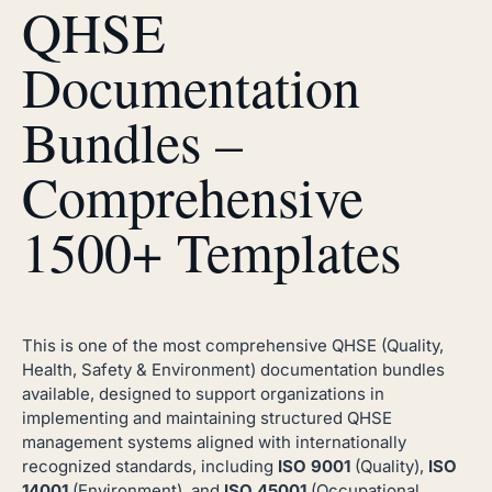
QHSE
Documentation
Bundles –
Comprehensive
1500+ Templates
This is one of the most comprehensive QHSE (Quality,
Health, Safety & Environment) documentation bundles
available, designed to support organizations in
implementing and maintaining structured QHSE
management systems aligned with internationally
recognized standards, including
ISO 9001
(Quality),
ISO
14001
(Environment), and
ISO 45001
(Occupational