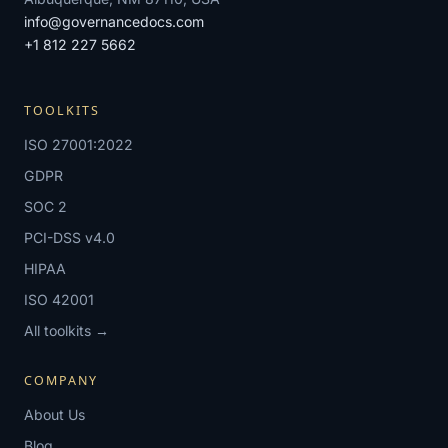
info@governancedocs.com
+1 812 227 5662
TOOLKITS
ISO 27001:2022
GDPR
SOC 2
PCI-DSS v4.0
HIPAA
ISO 42001
All toolkits →
COMPANY
About Us
Blog