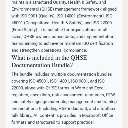
maintain a structured Quality, Health & Safety, and
Environmental (QHSE) management framework aligned
with ISO 9001 (Quality), ISO 14001 (Environment), ISO
45001 (Occupational Health & Safety), and ISO 22000
(Food Safety). It is suitable for organizations of all
sizes, QHSE owners, consultants, and implementation
teams aiming to achieve or maintain ISO certification
and strengthen operational compliance.
What is included in the QHSE
Documentation Bundle?
The bundle includes multiple documentation bundles
covering ISO 45001, ISO 14001, ISO 9001, and ISO
22000, along with QHSE forms in Word and Excel,
registers, checklists, risk assessment resources, PTW
and safety signage materials, management and training
presentations (including HSE induction), and a toolbox
talk library. All content is provided in Microsoft Office
formats and structured to support practical