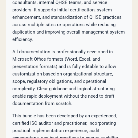
consultants, internal QHSE teams, and service
providers. It supports initial certification, system
enhancement, and standardization of QHSE practices
across multiple sites or operations while reducing
duplication and improving overall management system
efficiency.
All documentation is professionally developed in
Microsoft Office formats (Word, Excel, and
presentation formats) and is fully editable to allow
customization based on organizational structure,
scope, regulatory obligations, and operational
complexity. Clear guidance and logical structuring
enable rapid deployment without the need to draft
documentation from scratch.
This bundle has been developed by an experienced,
certified ISO auditor and practitioner, incorporating
practical implementation experience, audit