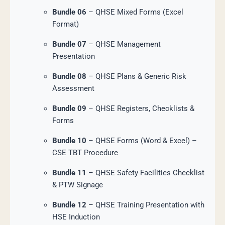
Bundle 06
– QHSE Mixed Forms (Excel
Format)
Bundle 07
– QHSE Management
Presentation
Bundle 08
– QHSE Plans & Generic Risk
Assessment
Bundle 09
– QHSE Registers, Checklists &
Forms
Bundle 10
– QHSE Forms (Word & Excel) –
CSE TBT Procedure
Bundle 11
– QHSE Safety Facilities Checklist
& PTW Signage
Bundle 12
– QHSE Training Presentation with
HSE Induction