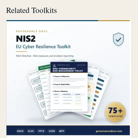
Related Toolkits