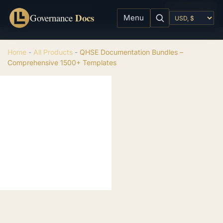
QHSE Documentation Bundles - Comprehensive 1500+ Templates
Add to cart
Docs
$
199.00
Governance
Menu
Home
-
All Products
-
QHSE Documentation Bundles –
Comprehensive 1500+ Templates