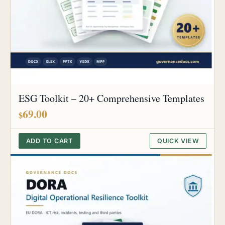
ESG Toolkit – 20+ Comprehensive Templates
69.00
$
ADD TO CART
QUICK VIEW