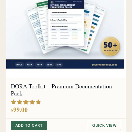
DORA Toolkit – Premium Documentation
Pack
out of 5
99.00
$
ADD TO CART
QUICK VIEW