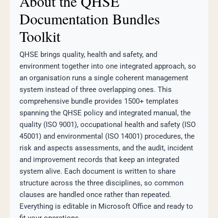
About the QHSE
Documentation Bundles
Toolkit
QHSE brings quality, health and safety, and
environment together into one integrated approach, so
an organisation runs a single coherent management
system instead of three overlapping ones. This
comprehensive bundle provides 1500+ templates
spanning the QHSE policy and integrated manual, the
quality (ISO 9001), occupational health and safety (ISO
45001) and environmental (ISO 14001) procedures, the
risk and aspects assessments, and the audit, incident
and improvement records that keep an integrated
system alive. Each document is written to share
structure across the three disciplines, so common
clauses are handled once rather than repeated.
Everything is editable in Microsoft Office and ready to