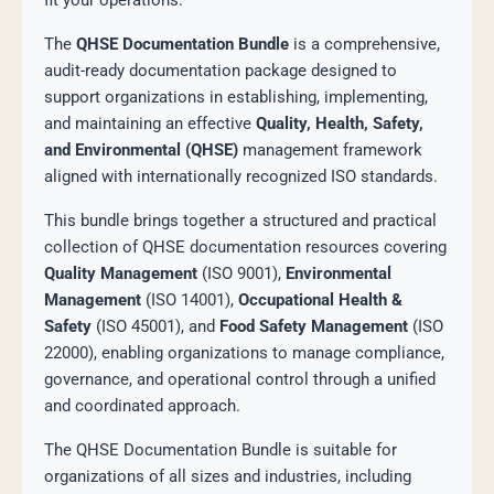
fit your operations.
The
QHSE Documentation Bundle
is a comprehensive,
audit-ready documentation package designed to
support organizations in establishing, implementing,
and maintaining an effective
Quality, Health, Safety,
and Environmental (QHSE)
management framework
aligned with internationally recognized ISO standards.
This bundle brings together a structured and practical
collection of QHSE documentation resources covering
Quality Management
(ISO 9001),
Environmental
Management
(ISO 14001),
Occupational Health &
Safety
(ISO 45001), and
Food Safety Management
(ISO
22000), enabling organizations to manage compliance,
governance, and operational control through a unified
and coordinated approach.
The QHSE Documentation Bundle is suitable for
organizations of all sizes and industries, including