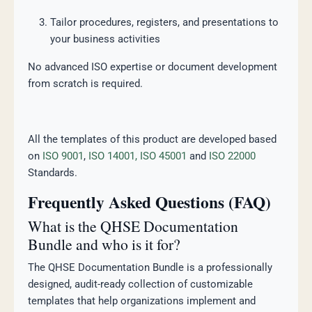
Tailor procedures, registers, and presentations to
your business activities
No advanced ISO expertise or document development
from scratch is required.
All the templates of this product are developed based
on
ISO 9001
,
ISO 14001,
ISO 45001
and
ISO 22000
Standards.
Frequently Asked Questions (FAQ)
What is the QHSE Documentation
Bundle and who is it for?
The QHSE Documentation Bundle is a professionally
designed, audit-ready collection of customizable
templates that help organizations implement and