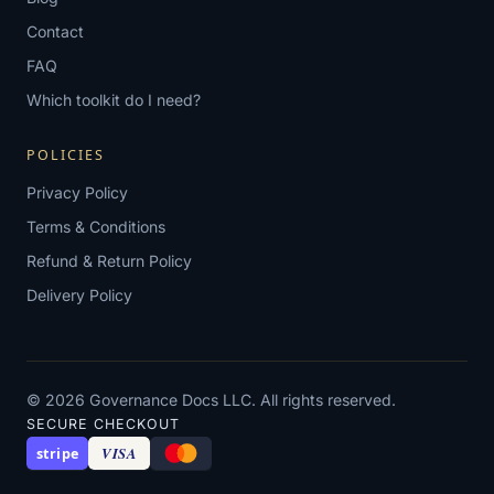
Contact
FAQ
Which toolkit do I need?
POLICIES
Privacy Policy
Terms & Conditions
Refund & Return Policy
Delivery Policy
© 2026 Governance Docs LLC. All rights reserved.
SECURE CHECKOUT
VISA
stripe