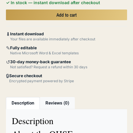
✓ In stock — instant download after checkout
Add to cart
⬇
Instant download
Your files are available immediately after checkout
✎
Fully editable
Native Microsoft Word & Excel templates
↺
30-day money-back guarantee
Not satisfied? Request a refund within 30 days
🔒
Secure checkout
Encrypted payment powered by Stripe
Description
Reviews (0)
Description