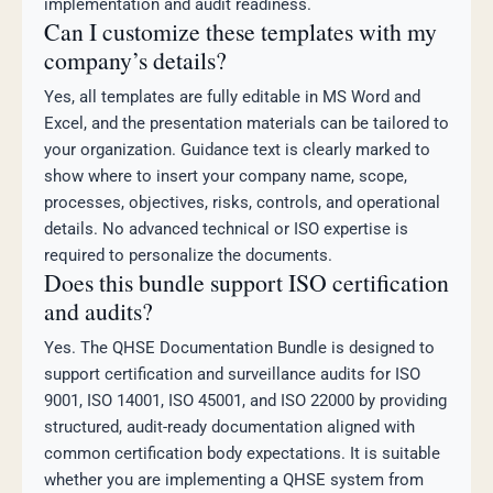
implementation and audit readiness.
Can I customize these templates with my
company’s details?
Yes, all templates are fully editable in MS Word and
Excel, and the presentation materials can be tailored to
your organization. Guidance text is clearly marked to
show where to insert your company name, scope,
processes, objectives, risks, controls, and operational
details. No advanced technical or ISO expertise is
required to personalize the documents.
Does this bundle support ISO certification
and audits?
Yes. The QHSE Documentation Bundle is designed to
support certification and surveillance audits for ISO
9001, ISO 14001, ISO 45001, and ISO 22000 by providing
structured, audit-ready documentation aligned with
common certification body expectations. It is suitable
whether you are implementing a QHSE system from