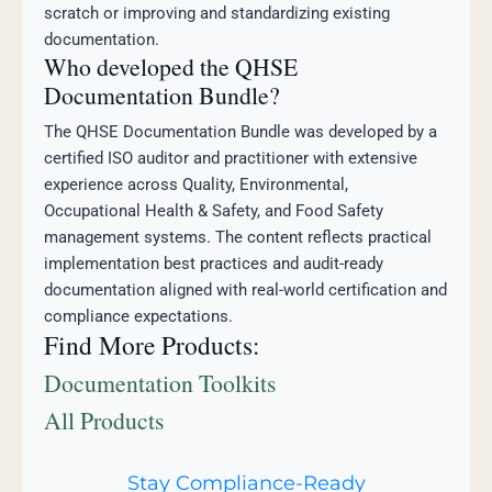
scratch or improving and standardizing existing
documentation.
Who developed the QHSE
Documentation Bundle?
The QHSE Documentation Bundle was developed by a
certified ISO auditor and practitioner with extensive
experience across Quality, Environmental,
Occupational Health & Safety, and Food Safety
management systems. The content reflects practical
implementation best practices and audit-ready
documentation aligned with real-world certification and
compliance expectations.
Find More Products:
Documentation Toolkits
All Products
Stay Compliance-Ready