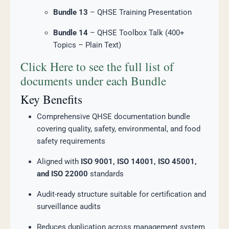
Bundle 13
– QHSE Training Presentation
Bundle 14
– QHSE Toolbox Talk (400+
Topics – Plain Text)
Click Here to see the full list of
documents under each Bundle
Key Benefits
Comprehensive QHSE documentation bundle
covering quality, safety, environmental, and food
safety requirements
Aligned with
ISO 9001, ISO 14001, ISO 45001,
and ISO 22000
standards
Audit-ready structure suitable for certification and
surveillance audits
Reduces duplication across management system