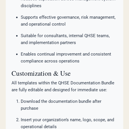
disciplines
Supports effective governance, risk management,
and operational control
Suitable for consultants, internal QHSE teams,
and implementation partners
Enables continual improvement and consistent
compliance across operations
Customization & Use
All templates within the QHSE Documentation Bundle
are fully editable and designed for immediate use:
Download the documentation bundle after
purchase
Insert your organization’s name, logo, scope, and
operational details