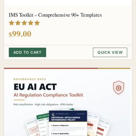
IMS Toolkit – Comprehensive 90+ Templates
out of 5
99.00
$
ADD TO CART
QUICK VIEW