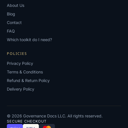
About Us
Blog
Contact
FAQ
Which toolkit do I need?
POLICIES
Privacy Policy
Terms & Conditions
Refund & Return Policy
Delivery Policy
© 2026 Governance Docs LLC. All rights reserved.
SECURE CHECKOUT