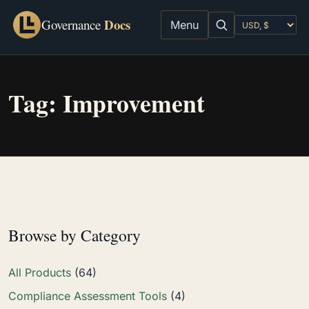
Docs
Governance
Menu
Tag:
Improvement
Browse by Category
All Products
(64)
Compliance Assessment Tools
(4)