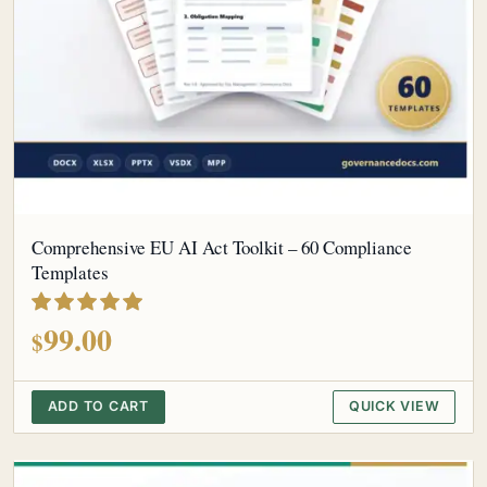
Comprehensive EU AI Act Toolkit – 60 Compliance
Templates
out of 5
99.00
$
ADD TO CART
QUICK VIEW