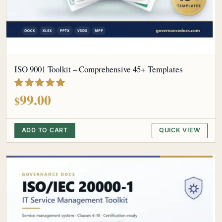
ISO 9001 Toolkit – Comprehensive 45+ Templates
out of 5
99.00
$
ADD TO CART
QUICK VIEW