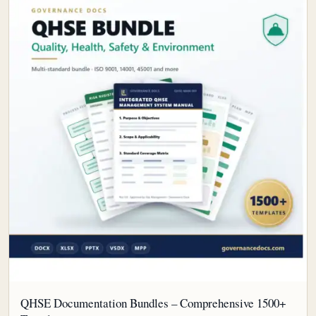
QHSE Documentation Bundles – Comprehensive 1500+