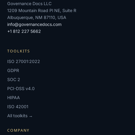
Governance Docs LLC
1209 Mountain Road Pl NE, Suite R
Albuquerque, NM 87110, USA
info@governancedocs.com
+1 812 227 5662
TOOLKITS
ISO 27001:2022
GDPR
SOC 2
PCI-DSS v4.0
HIPAA
ISO 42001
All toolkits →
COMPANY