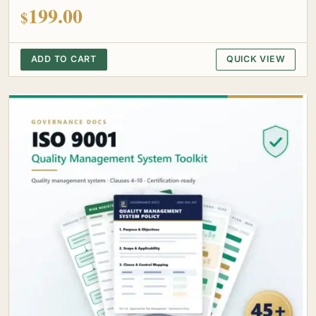
out of 5
199.00
$
ADD TO CART
QUICK VIEW