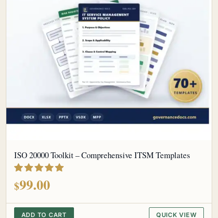
ISO 20000 Toolkit – Comprehensive ITSM Templates
out of 5
99.00
$
ADD TO CART
QUICK VIEW