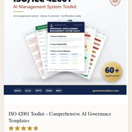
ISO 42001 Toolkit – Comprehensive AI Governance
Templates