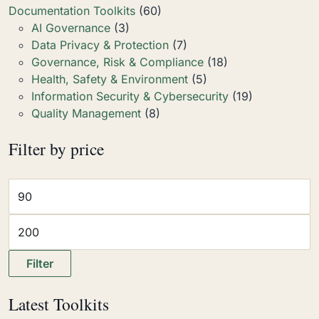
Documentation Toolkits
(60)
AI Governance
(3)
Data Privacy & Protection
(7)
Governance, Risk & Compliance
(18)
Health, Safety & Environment
(5)
Information Security & Cybersecurity
(19)
Quality Management
(8)
Filter by price
Filter
Latest Toolkits