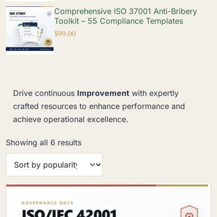
Comprehensive ISO 37001 Anti-Bribery
Toolkit – 55 Compliance Templates
$
99.00
Drive continuous
Improvement
with expertly
crafted resources to enhance performance and
achieve operational excellence.
Showing all 6 results