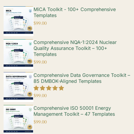
MiCA Toolkit - 100+ Comprehensive
Templates
$
99.00
Comprehensive NQA-1:2024 Nuclear
Quality Assurance Toolkit – 100+
Templates
$
99.00
Comprehensive Data Governance Toolkit –
85 DMBOK-Aligned Templates
$
99.00
Comprehensive ISO 50001 Energy
Management Toolkit – 47 Templates
$
99.00