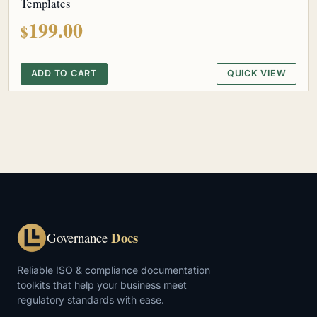
Templates
199.00
$
ADD TO CART
QUICK VIEW
Docs
Governance
Reliable ISO & compliance documentation
toolkits that help your business meet
regulatory standards with ease.