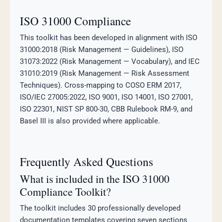
ISO 31000 Compliance
This toolkit has been developed in alignment with ISO
31000:2018 (Risk Management — Guidelines), ISO
31073:2022 (Risk Management — Vocabulary), and IEC
31010:2019 (Risk Management — Risk Assessment
Techniques). Cross-mapping to COSO ERM 2017,
ISO/IEC 27005:2022, ISO 9001, ISO 14001, ISO 27001,
ISO 22301, NIST SP 800-30, CBB Rulebook RM-9, and
Basel III is also provided where applicable.
Frequently Asked Questions
What is included in the ISO 31000
Compliance Toolkit?
The toolkit includes 30 professionally developed
documentation templates covering seven sections