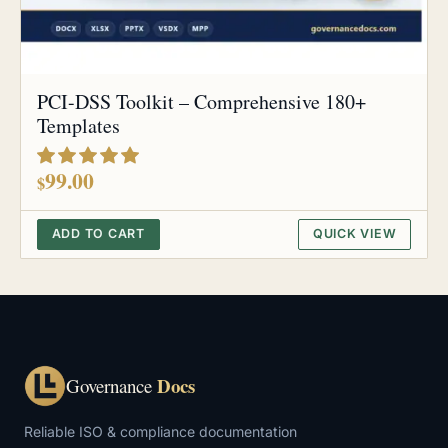
PCI-DSS Toolkit – Comprehensive 180+
Templates
out of 5
99.00
$
ADD TO CART
QUICK VIEW
Docs
Governance
Reliable ISO & compliance documentation