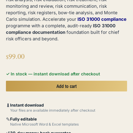
monitoring and review, risk communication, risk
reporting, risk registers, bow-tie analysis, and Monte
Carlo simulation. Accelerate your
ISO 31000 compliance
programme with a complete, audit-ready
ISO 31000
compliance documentation
foundation built for chief
risk officers and beyond.
99.00
$
✓ In stock — instant download after checkout
Add to cart
⬇
Instant download
Your files are available immediately after checkout
✎
Fully editable
Native Microsoft Word & Excel templates
30-day money-back guarantee