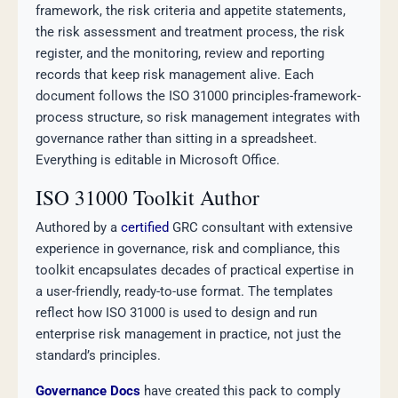
framework, the risk criteria and appetite statements,
the risk assessment and treatment process, the risk
register, and the monitoring, review and reporting
records that keep risk management alive. Each
document follows the ISO 31000 principles-framework-
process structure, so risk management integrates with
governance rather than sitting in a spreadsheet.
Everything is editable in Microsoft Office.
ISO 31000 Toolkit Author
Authored by a
certified
GRC consultant with extensive
experience in governance, risk and compliance, this
toolkit encapsulates decades of practical expertise in
a user-friendly, ready-to-use format. The templates
reflect how ISO 31000 is used to design and run
enterprise risk management in practice, not just the
standard’s principles.
Governance Docs
have created this pack to comply