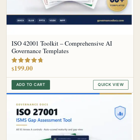
ISO 42001 Toolkit – Comprehensive AI
Governance Templates
out of 5
199.00
$
ADD TO CART
QUICK VIEW