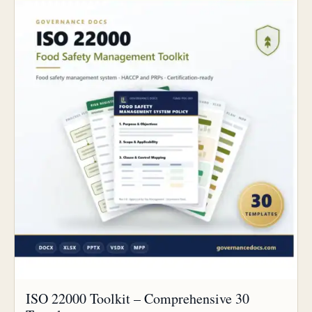
ISO 22000 Toolkit – Comprehensive 30