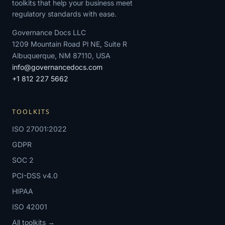
toolkits that help your business meet
regulatory standards with ease.
Governance Docs LLC
1209 Mountain Road Pl NE, Suite R
Albuquerque, NM 87110, USA
info@governancedocs.com
+1 812 227 5662
TOOLKITS
ISO 27001:2022
GDPR
SOC 2
PCI-DSS v4.0
HIPAA
ISO 42001
All toolkits →