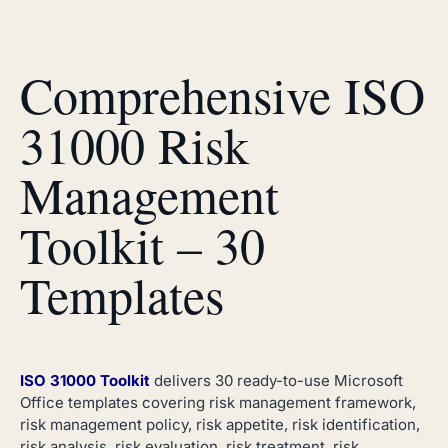
Comprehensive ISO
31000 Risk
Management
Toolkit – 30
Templates
ISO 31000 Toolkit
delivers 30 ready-to-use Microsoft
Office templates covering risk management framework,
risk management policy, risk appetite, risk identification,
risk analysis, risk evaluation, risk treatment, risk