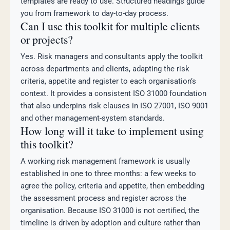
templates are ready to use. Structured headings guide
you from framework to day-to-day process.
Can I use this toolkit for multiple clients
or projects?
Yes. Risk managers and consultants apply the toolkit
across departments and clients, adapting the risk
criteria, appetite and register to each organisation’s
context. It provides a consistent ISO 31000 foundation
that also underpins risk clauses in ISO 27001, ISO 9001
and other management-system standards.
How long will it take to implement using
this toolkit?
A working risk management framework is usually
established in one to three months: a few weeks to
agree the policy, criteria and appetite, then embedding
the assessment process and register across the
organisation. Because ISO 31000 is not certified, the
timeline is driven by adoption and culture rather than