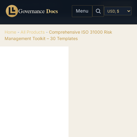
Comprehensive ISO 31000 Risk Management Toolkit – 30 Templates
Add to cart
Docs
$
99.00
Governance
Menu
Home
-
All Products
-
Comprehensive ISO 31000 Risk
Management Toolkit – 30 Templates