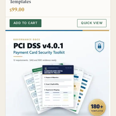
Templates
99.00
$
ADD TO CART
QUICK VIEW