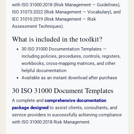
with ISO 31000:2018 (Risk Management — Guidelines),
ISO 31073:2022 (Risk Management — Vocabulary), and
IEC 31010:2019 (Risk Management — Risk
Assessment Techniques).
What is included in the toolkit?
30 ISO 31000 Documentation Templates —
including policies, procedures, controls, registers,
workbooks, cross-mapping matrices, and other
helpful documentation
Available as an instant download after purchase
30 ISO 31000 Document Templates
A complete and
comprehensive documentation
package designed
to assist clients, consultants, and
service providers in successfully achieving compliance
with ISO 31000:2018 Risk Management.