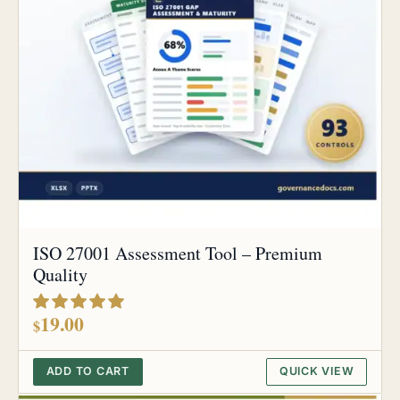
ISO 27001 Assessment Tool – Premium
Quality
out of 5
19.00
$
ADD TO CART
QUICK VIEW