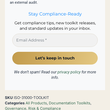
an external audit.
Stay Compliance-Ready
Get compliance tips, new toolkit releases,
and standard updates in your inbox.
We don’t spam! Read our
privacy policy
for more
info.
SKU
ISO-31000-TOOLKIT
Categories
All Products
,
Documentation Toolkits
,
Governance, Risk & Compliance