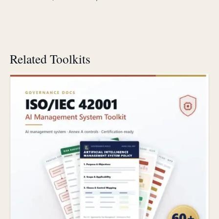
Related Toolkits