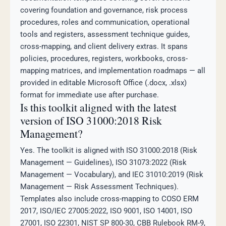
covering foundation and governance, risk process
procedures, roles and communication, operational
tools and registers, assessment technique guides,
cross-mapping, and client delivery extras. It spans
policies, procedures, registers, workbooks, cross-
mapping matrices, and implementation roadmaps — all
provided in editable Microsoft Office (.docx, .xlsx)
format for immediate use after purchase.
Is this toolkit aligned with the latest
version of ISO 31000:2018 Risk
Management?
Yes. The toolkit is aligned with ISO 31000:2018 (Risk
Management — Guidelines), ISO 31073:2022 (Risk
Management — Vocabulary), and IEC 31010:2019 (Risk
Management — Risk Assessment Techniques).
Templates also include cross-mapping to COSO ERM
2017, ISO/IEC 27005:2022, ISO 9001, ISO 14001, ISO
27001, ISO 22301, NIST SP 800-30, CBB Rulebook RM-9,