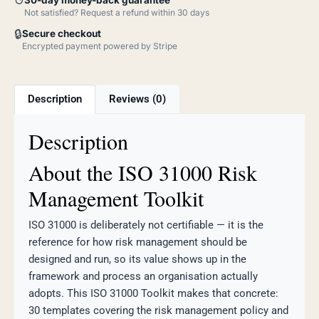
↺
Not satisfied? Request a refund within 30 days
🔒
Secure checkout
Encrypted payment powered by Stripe
Description
Reviews (0)
Description
About the ISO 31000 Risk
Management Toolkit
ISO 31000 is deliberately not certifiable — it is the
reference for how risk management should be
designed and run, so its value shows up in the
framework and process an organisation actually
adopts. This ISO 31000 Toolkit makes that concrete:
30 templates covering the risk management policy and