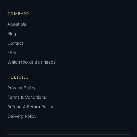
COMPANY
About Us
Blog
Contact
FAQ
Which toolkit do I need?
POLICIES
Privacy Policy
Terms & Conditions
Refund & Return Policy
Delivery Policy