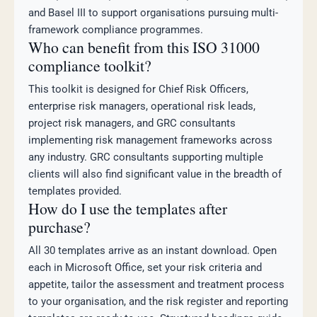
and Basel III to support organisations pursuing multi-
framework compliance programmes.
Who can benefit from this ISO 31000
compliance toolkit?
This toolkit is designed for Chief Risk Officers,
enterprise risk managers, operational risk leads,
project risk managers, and GRC consultants
implementing risk management frameworks across
any industry. GRC consultants supporting multiple
clients will also find significant value in the breadth of
templates provided.
How do I use the templates after
purchase?
All 30 templates arrive as an instant download. Open
each in Microsoft Office, set your risk criteria and
appetite, tailor the assessment and treatment process
to your organisation, and the risk register and reporting