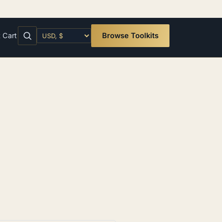
t
Cart
Browse Toolkits