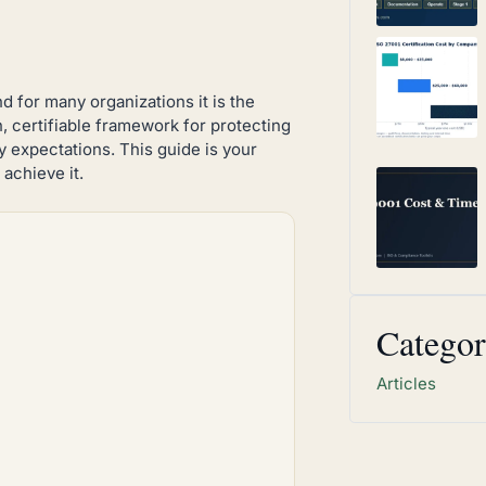
nd for many organizations it is the
n, certifiable framework for protecting
y expectations. This guide is your
achieve it.
Categor
Articles