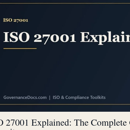
O 27001 Explained: The Complete 