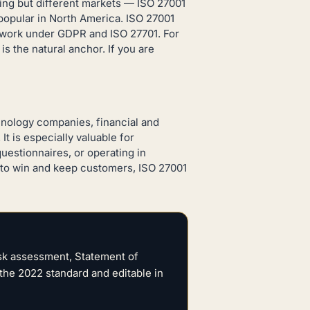
ing but different markets — ISO 27001
n popular in North America. ISO 27001
y work under GDPR and ISO 27701. For
s the natural anchor. If you are
hnology companies, financial and
t is especially valuable for
uestionnaires, or operating in
ty to win and keep customers, ISO 27001
isk assessment, Statement of
the 2022 standard and editable in