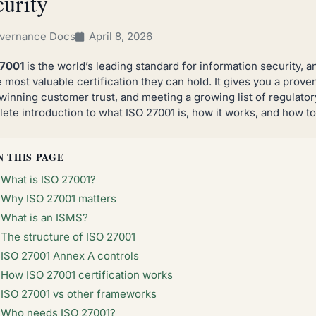
curity
vernance Docs
April 8, 2026
27001
is the world’s leading standard for information security, a
e most valuable certification they can hold. It gives you a prove
 winning customer trust, and meeting a growing list of regulator
ete introduction to what ISO 27001 is, how it works, and how to 
N THIS PAGE
What is ISO 27001?
Why ISO 27001 matters
What is an ISMS?
The structure of ISO 27001
ISO 27001 Annex A controls
How ISO 27001 certification works
ISO 27001 vs other frameworks
Who needs ISO 27001?