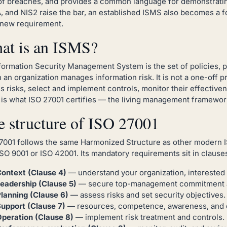
of breaches, and provides a common language for demonstrating
 and NIS2 raise the bar, an established ISMS also becomes a 
new requirement.
at is an ISMS?
formation Security Management System is the set of policies, p
 an organization manages information risk. It is not a one-off 
s risks, select and implement controls, monitor their effective
is what ISO 27001 certifies — the living management framework,
e structure of ISO 27001
7001 follows the same Harmonized Structure as other modern ISO
ISO 9001 or ISO 42001. Its mandatory requirements sit in clauses
ontext (Clause 4)
— understand your organization, interested
eadership (Clause 5)
— secure top-management commitment and
lanning (Clause 6)
— assess risks and set security objectives.
upport (Clause 7)
— resources, competence, awareness, and 
peration (Clause 8)
— implement risk treatment and controls.