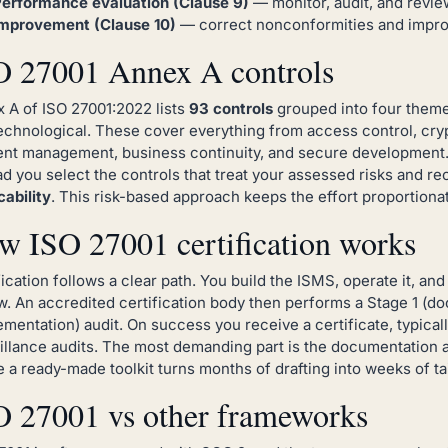
erformance evaluation (Clause 9)
— monitor, audit, and revie
mprovement (Clause 10)
— correct nonconformities and improv
O 27001 Annex A controls
 A of ISO 27001:2022 lists
93 controls
grouped into four themes
echnological. These cover everything from access control, cryp
ent management, business continuity, and secure development. 
ad you select the controls that treat your assessed risks and r
cability
. This risk-based approach keeps the effort proportionat
w ISO 27001 certification works
fication follows a clear path. You build the ISMS, operate it, a
w. An accredited certification body then performs a Stage 1 (d
ementation) audit. On success you receive a certificate, typicall
illance audits. The most demanding part is the documentation 
 a ready-made toolkit turns months of drafting into weeks of tai
O 27001 vs other frameworks