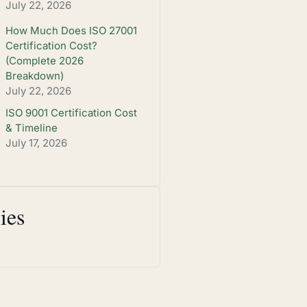
July 22, 2026
How Much Does ISO 27001
Certification Cost?
(Complete 2026
Breakdown)
July 22, 2026
ISO 9001 Certification Cost
& Timeline
July 17, 2026
ies