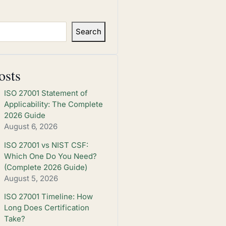
Search
osts
ISO 27001 Statement of
Applicability: The Complete
2026 Guide
August 6, 2026
ISO 27001 vs NIST CSF:
Which One Do You Need?
(Complete 2026 Guide)
August 5, 2026
ISO 27001 Timeline: How
Long Does Certification
Take?