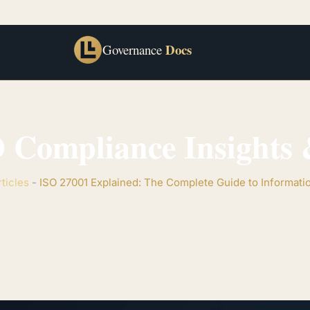
Docs
Governance
 Compliance Insights &
rticles
-
ISO 27001 Explained: The Complete Guide to Informati