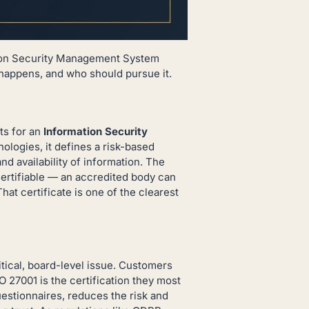
tion Security Management System
 happens, and who should pursue it.
ts for an
Information Security
nologies, it defines a risk-based
nd availability of information. The
certifiable — an accredited body can
hat certificate is one of the clearest
tical, board-level issue. Customers
O 27001 is the certification they most
uestionnaires, reduces the risk and