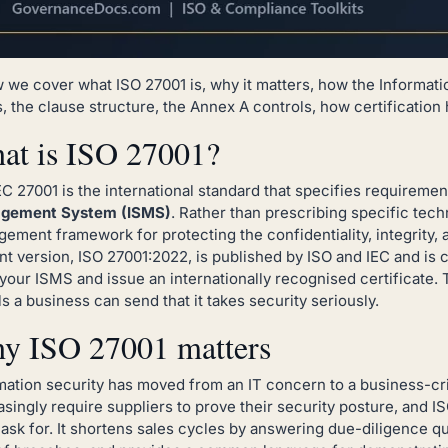
 we cover what ISO 27001 is, why it matters, how the Informa
, the clause structure, the Annex A controls, how certification
at is ISO 27001?
EC 27001 is the international standard that specifies requiremen
gement System (ISMS)
. Rather than prescribing specific tech
ement framework for protecting the confidentiality, integrity, a
nt version, ISO 27001:2022, is published by ISO and IEC and is 
 your ISMS and issue an internationally recognised certificate. T
ls a business can send that it takes security seriously.
y ISO 27001 matters
mation security has moved from an IT concern to a business-cri
asingly require suppliers to prove their security posture, and IS
 ask for. It shortens sales cycles by answering due-diligence q