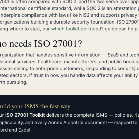
7001 is often compared with SOC 2, and the two serve overlapp
 international certifiable standard, while SOC 2 is an attestatio
underpins compliance with laws like NIS2 and supports privac
organizations building a durable security foundation, ISO 27001 i
ing where to start, our
which toolkit do I need?
guide can help.
o needs ISO 27001?
rganization that handles sensitive information — SaaS and tec
ssional services, healthcare, manufacturers, and public bodies. I
esses selling to enterprise customers, responding to security q
ated sectors. If trust in how you handle data affects your abili
rth pursuing.
uild your ISMS the fast way.
ur
ISO 27001 Toolkit
delivers the complete ISMS — policies, r
pplicability, and every Annex A control document — mapped to 
ord and Excel.