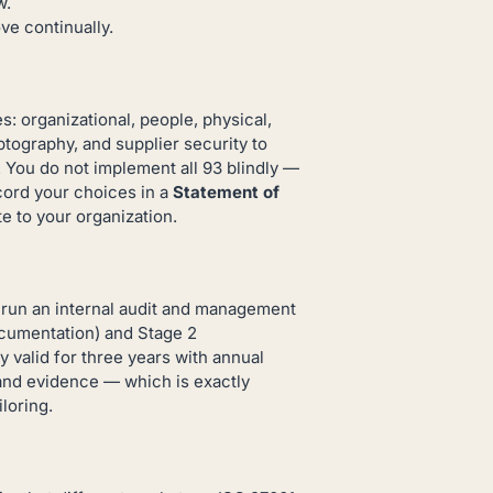
w.
e continually.
: organizational, people, physical,
tography, and supplier security to
You do not implement all 93 blindly —
ecord your choices in a
Statement of
e to your organization.
nd run an internal audit and management
ocumentation) and Stage 2
y valid for three years with annual
and evidence — which is exactly
loring.