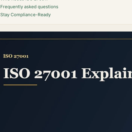
Frequently asked questions
Stay Compliance-Ready