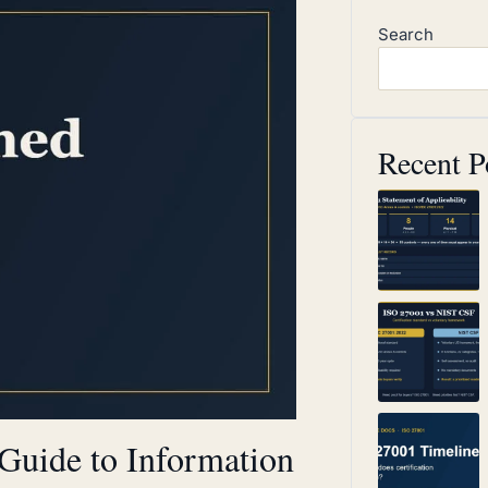
Search
Recent P
Guide to Information