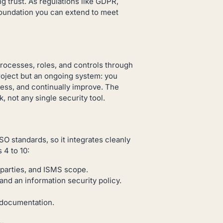
 trust. As regulations like GDPR,
foundation you can extend to meet
rocesses, roles, and controls through
project but an ongoing system: you
ness, and continually improve. The
 not any single security tool.
 standards, so it integrates cleanly
 4 to 10:
 parties, and ISMS scope.
 an information security policy.
documentation.