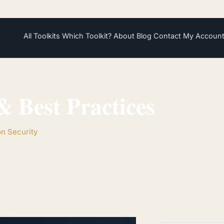
All Toolkits
Which Toolkit?
About
Blog
Contact
My Accoun
 Best Practices
on Security