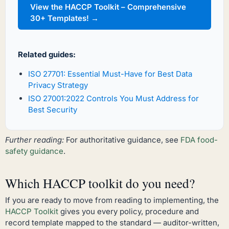
View the HACCP Toolkit – Comprehensive
30+ Templates! →
Related guides:
ISO 27701: Essential Must-Have for Best Data
Privacy Strategy
ISO 27001:2022 Controls You Must Address for
Best Security
Further reading:
For authoritative guidance, see
FDA food-
safety guidance
.
Which HACCP toolkit do you need?
If you are ready to move from reading to implementing, the
HACCP Toolkit
gives you every policy, procedure and
record template mapped to the standard — auditor-written,