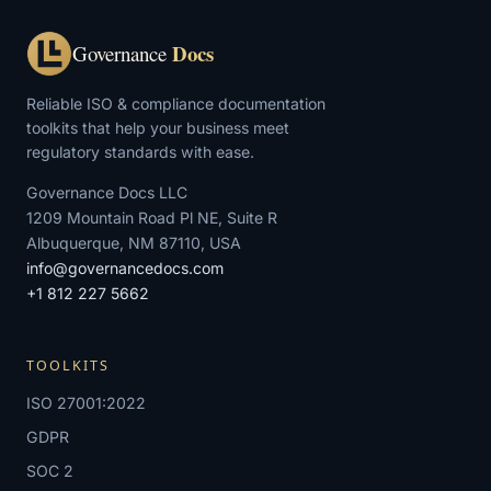
Docs
Governance
Reliable ISO & compliance documentation
toolkits that help your business meet
regulatory standards with ease.
Governance Docs LLC
1209 Mountain Road Pl NE, Suite R
Albuquerque, NM 87110, USA
info@governancedocs.com
+1 812 227 5662
TOOLKITS
ISO 27001:2022
GDPR
SOC 2