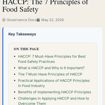
HACCP: The 7 Principles of
Food Safety
Governance Docs
May 22, 2026
Key Takeaways
ON THIS PAGE
HACCP: 7 Must-Have Principles for Best
Food Safety Practices
What is HACCP and Why Is It Important?
The 7 Must-Have Principles of HACCP
Practical Applications of HACCP Principles
in Food Industry
Benefits of Implementing HACCP Principles
Challenges in Applying HACCP and How to
Overcome Them