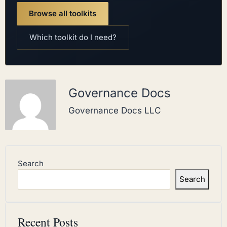
Browse all toolkits
Which toolkit do I need?
Governance Docs
Governance Docs LLC
Search
Search
Recent Posts