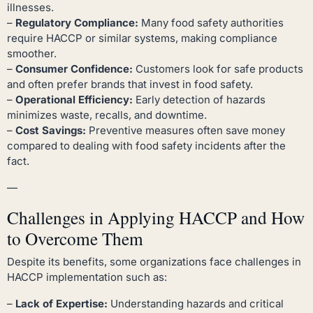
illnesses.
–
Regulatory Compliance:
Many food safety authorities
require HACCP or similar systems, making compliance
smoother.
–
Consumer Confidence:
Customers look for safe products
and often prefer brands that invest in food safety.
–
Operational Efficiency:
Early detection of hazards
minimizes waste, recalls, and downtime.
–
Cost Savings:
Preventive measures often save money
compared to dealing with food safety incidents after the
fact.
—
Challenges in Applying HACCP and How
to Overcome Them
Despite its benefits, some organizations face challenges in
HACCP implementation such as:
–
Lack of Expertise:
Understanding hazards and critical