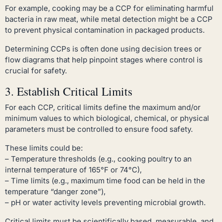
For example, cooking may be a CCP for eliminating harmful
bacteria in raw meat, while metal detection might be a CCP
to prevent physical contamination in packaged products.
Determining CCPs is often done using decision trees or
flow diagrams that help pinpoint stages where control is
crucial for safety.
3. Establish Critical Limits
For each CCP, critical limits define the maximum and/or
minimum values to which biological, chemical, or physical
parameters must be controlled to ensure food safety.
These limits could be:
– Temperature thresholds (e.g., cooking poultry to an
internal temperature of 165°F or 74°C),
– Time limits (e.g., maximum time food can be held in the
temperature “danger zone”),
– pH or water activity levels preventing microbial growth.
Critical limits must be scientifically based, measurable, and