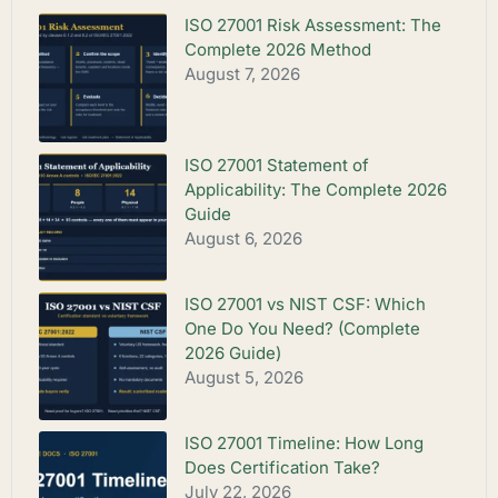
ISO 27001 Risk Assessment: The
Complete 2026 Method
August 7, 2026
ISO 27001 Statement of
Applicability: The Complete 2026
Guide
August 6, 2026
ISO 27001 vs NIST CSF: Which
One Do You Need? (Complete
2026 Guide)
August 5, 2026
ISO 27001 Timeline: How Long
Does Certification Take?
July 22, 2026