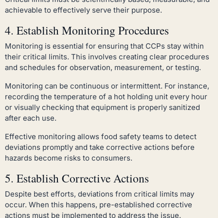
achievable to effectively serve their purpose.
4. Establish Monitoring Procedures
Monitoring is essential for ensuring that CCPs stay within
their critical limits. This involves creating clear procedures
and schedules for observation, measurement, or testing.
Monitoring can be continuous or intermittent. For instance,
recording the temperature of a hot holding unit every hour
or visually checking that equipment is properly sanitized
after each use.
Effective monitoring allows food safety teams to detect
deviations promptly and take corrective actions before
hazards become risks to consumers.
5. Establish Corrective Actions
Despite best efforts, deviations from critical limits may
occur. When this happens, pre-established corrective
actions must be implemented to address the issue.