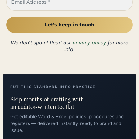
We don’t spam! Read our
privacy policy
for more
info.
PUT THIS STANDARD INTO PRACTICE
Skip months of drafting with
an auditor-written toolkit
Get editable Word & Excel policies, procedures and
registers — delivered instantly, ready to brand and
issue.