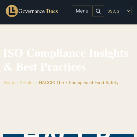
Docs
Governance
Menu
ISO Compliance Insights
& Best Practices
Home
-
Articles
-
HACCP: The 7 Principles of Food Safety