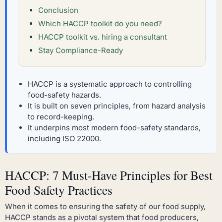
Conclusion
Which HACCP toolkit do you need?
HACCP toolkit vs. hiring a consultant
Stay Compliance-Ready
HACCP is a systematic approach to controlling
food-safety hazards.
It is built on seven principles, from hazard analysis
to record-keeping.
It underpins most modern food-safety standards,
including ISO 22000.
HACCP: 7 Must-Have Principles for Best
Food Safety Practices
When it comes to ensuring the safety of our food supply,
HACCP stands as a pivotal system that food producers,