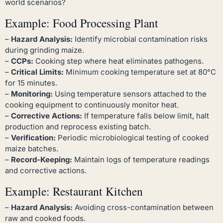
world scenarios?
Example: Food Processing Plant
–
Hazard Analysis:
Identify microbial contamination risks
during grinding maize.
–
CCPs:
Cooking step where heat eliminates pathogens.
–
Critical Limits:
Minimum cooking temperature set at 80°C
for 15 minutes.
–
Monitoring:
Using temperature sensors attached to the
cooking equipment to continuously monitor heat.
–
Corrective Actions:
If temperature falls below limit, halt
production and reprocess existing batch.
–
Verification:
Periodic microbiological testing of cooked
maize batches.
–
Record-Keeping:
Maintain logs of temperature readings
and corrective actions.
Example: Restaurant Kitchen
–
Hazard Analysis:
Avoiding cross-contamination between
raw and cooked foods.