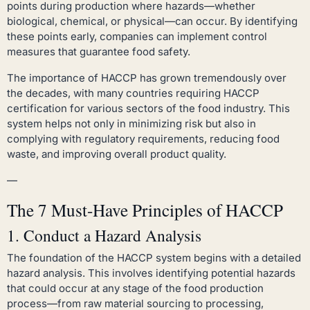
points during production where hazards—whether
biological, chemical, or physical—can occur. By identifying
these points early, companies can implement control
measures that guarantee food safety.
The importance of HACCP has grown tremendously over
the decades, with many countries requiring HACCP
certification for various sectors of the food industry. This
system helps not only in minimizing risk but also in
complying with regulatory requirements, reducing food
waste, and improving overall product quality.
—
The 7 Must-Have Principles of HACCP
1. Conduct a Hazard Analysis
The foundation of the HACCP system begins with a detailed
hazard analysis. This involves identifying potential hazards
that could occur at any stage of the food production
process—from raw material sourcing to processing,