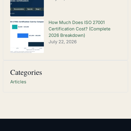
How Much Does ISO 27001
Certification Cost? (Complete
2026 Breakdown)
July 22, 2026
Categories
Articles