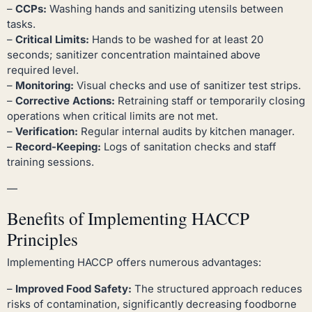
–
CCPs:
Washing hands and sanitizing utensils between
tasks.
–
Critical Limits:
Hands to be washed for at least 20
seconds; sanitizer concentration maintained above
required level.
–
Monitoring:
Visual checks and use of sanitizer test strips.
–
Corrective Actions:
Retraining staff or temporarily closing
operations when critical limits are not met.
–
Verification:
Regular internal audits by kitchen manager.
–
Record-Keeping:
Logs of sanitation checks and staff
training sessions.
—
Benefits of Implementing HACCP
Principles
Implementing HACCP offers numerous advantages:
–
Improved Food Safety:
The structured approach reduces
risks of contamination, significantly decreasing foodborne