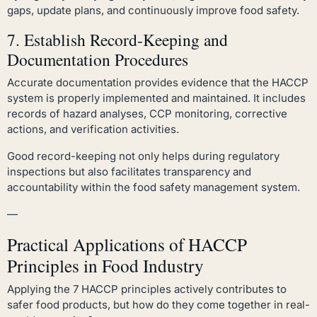
gaps, update plans, and continuously improve food safety.
7. Establish Record-Keeping and
Documentation Procedures
Accurate documentation provides evidence that the HACCP
system is properly implemented and maintained. It includes
records of hazard analyses, CCP monitoring, corrective
actions, and verification activities.
Good record-keeping not only helps during regulatory
inspections but also facilitates transparency and
accountability within the food safety management system.
—
Practical Applications of HACCP
Principles in Food Industry
Applying the 7 HACCP principles actively contributes to
safer food products, but how do they come together in real-