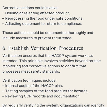
Corrective actions could involve:
– Holding or rejecting affected product,
– Reprocessing the food under safe conditions,
– Adjusting equipment to return to compliance.
These actions should be documented thoroughly and
include measures to prevent recurrence.
6. Establish Verification Procedures
Verification ensures that the HACCP system works as
intended. This principle involves activities beyond routine
monitoring and corrective actions to confirm that
processes meet safety standards.
Verification techniques include:
– Internal audits of the HACCP plan,
– Testing samples of the food product for hazards,
– Reviewing CCP records and documentation.
By regularly verifying the system, organizations can identify