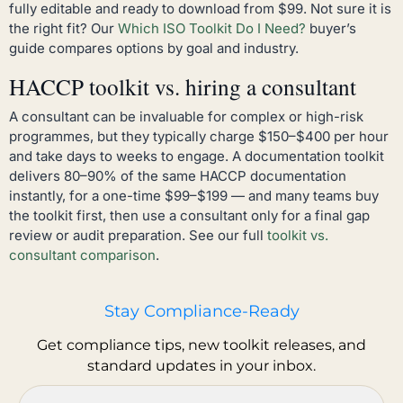
fully editable and ready to download from $99. Not sure it is
the right fit? Our
Which ISO Toolkit Do I Need?
buyer’s
guide compares options by goal and industry.
HACCP toolkit vs. hiring a consultant
A consultant can be invaluable for complex or high-risk
programmes, but they typically charge $150–$400 per hour
and take days to weeks to engage. A documentation toolkit
delivers 80–90% of the same HACCP documentation
instantly, for a one-time $99–$199 — and many teams buy
the toolkit first, then use a consultant only for a final gap
review or audit preparation. See our full
toolkit vs.
consultant comparison
.
Stay Compliance-Ready
Get compliance tips, new toolkit releases, and
standard updates in your inbox.