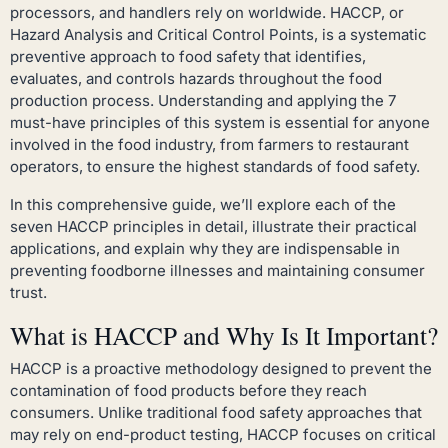
processors, and handlers rely on worldwide. HACCP, or
Hazard Analysis and Critical Control Points, is a systematic
preventive approach to food safety that identifies,
evaluates, and controls hazards throughout the food
production process. Understanding and applying the 7
must-have principles of this system is essential for anyone
involved in the food industry, from farmers to restaurant
operators, to ensure the highest standards of food safety.
In this comprehensive guide, we’ll explore each of the
seven HACCP principles in detail, illustrate their practical
applications, and explain why they are indispensable in
preventing foodborne illnesses and maintaining consumer
trust.
What is HACCP and Why Is It Important?
HACCP is a proactive methodology designed to prevent the
contamination of food products before they reach
consumers. Unlike traditional food safety approaches that
may rely on end-product testing, HACCP focuses on critical