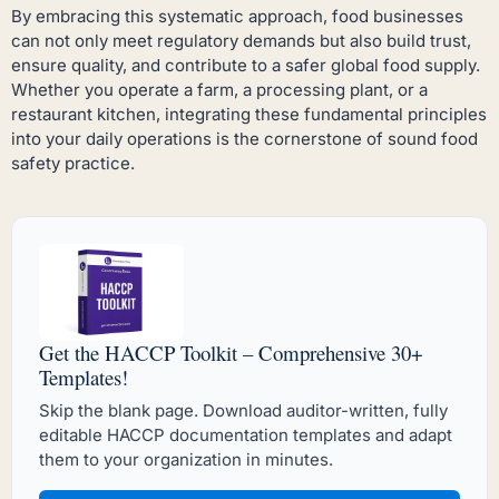
By embracing this systematic approach, food businesses
can not only meet regulatory demands but also build trust,
ensure quality, and contribute to a safer global food supply.
Whether you operate a farm, a processing plant, or a
restaurant kitchen, integrating these fundamental principles
into your daily operations is the cornerstone of sound food
safety practice.
Get the HACCP Toolkit – Comprehensive 30+
Templates!
Skip the blank page. Download auditor-written, fully
editable HACCP documentation templates and adapt
them to your organization in minutes.