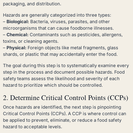
packaging, and distribution.
Hazards are generally categorized into three types:
–
Biological:
Bacteria, viruses, parasites, and other
microorganisms that can cause foodborne illnesses.
–
Chemical:
Contaminants such as pesticides, allergens,
toxins, or cleaning agents.
–
Physical:
Foreign objects like metal fragments, glass
shards, or plastic that may accidentally enter the food.
The goal during this step is to systematically examine every
step in the process and document possible hazards. Food
safety teams assess the likelihood and severity of each
hazard to prioritize which should be controlled.
2. Determine Critical Control Points (CCPs)
Once hazards are identified, the next step is pinpointing
Critical Control Points (CCPs). A CCP is where control can
be applied to prevent, eliminate, or reduce a food safety
hazard to acceptable levels.