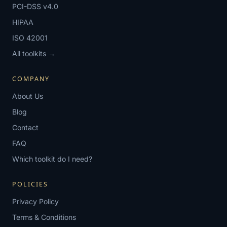
PCI-DSS v4.0
HIPAA
ISO 42001
All toolkits →
COMPANY
About Us
Blog
Contact
FAQ
Which toolkit do I need?
POLICIES
Privacy Policy
Terms & Conditions