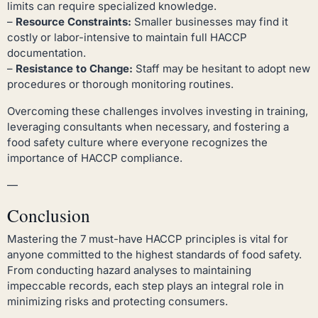
limits can require specialized knowledge.
–
Resource Constraints:
Smaller businesses may find it
costly or labor-intensive to maintain full HACCP
documentation.
–
Resistance to Change:
Staff may be hesitant to adopt new
procedures or thorough monitoring routines.
Overcoming these challenges involves investing in training,
leveraging consultants when necessary, and fostering a
food safety culture where everyone recognizes the
importance of HACCP compliance.
—
Conclusion
Mastering the 7 must-have HACCP principles is vital for
anyone committed to the highest standards of food safety.
From conducting hazard analyses to maintaining
impeccable records, each step plays an integral role in
minimizing risks and protecting consumers.