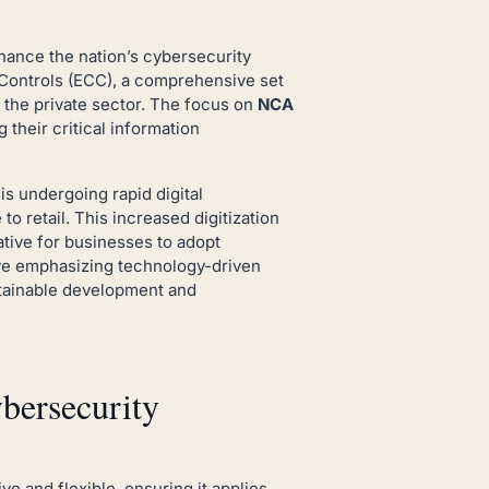
hance the nation’s cybersecurity
ty Controls (ECC), a comprehensive set
 the private sector. The focus on
NCA
 their critical information
is undergoing rapid digital
to retail. This increased digitization
ative for businesses to adopt
tive emphasizing technology-driven
stainable development and
ersecurity
e and flexible, ensuring it applies