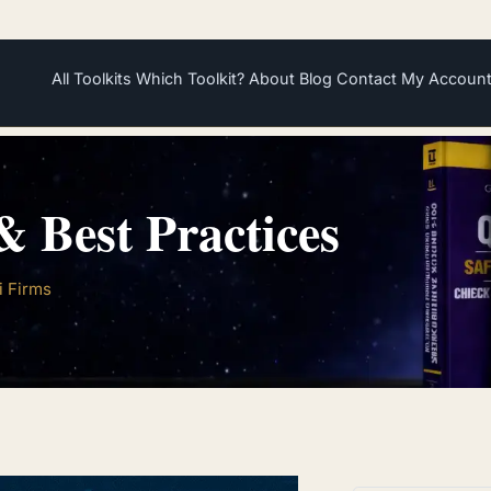
All Toolkits
Which Toolkit?
About
Blog
Contact
My Accoun
 Best Practices
i Firms