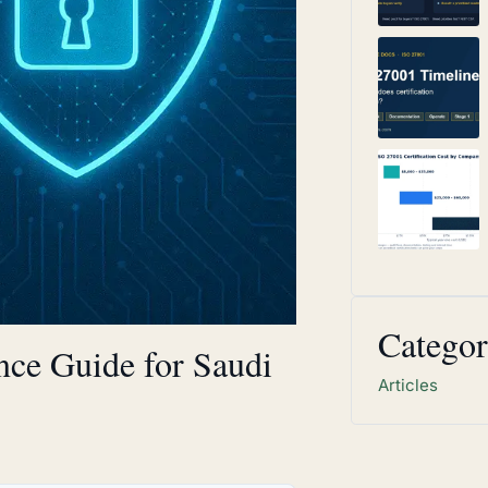
Categor
ce Guide for Saudi
Articles