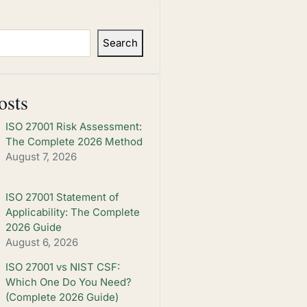
Search
osts
ISO 27001 Risk Assessment:
The Complete 2026 Method
August 7, 2026
ISO 27001 Statement of
Applicability: The Complete
2026 Guide
August 6, 2026
ISO 27001 vs NIST CSF:
Which One Do You Need?
(Complete 2026 Guide)