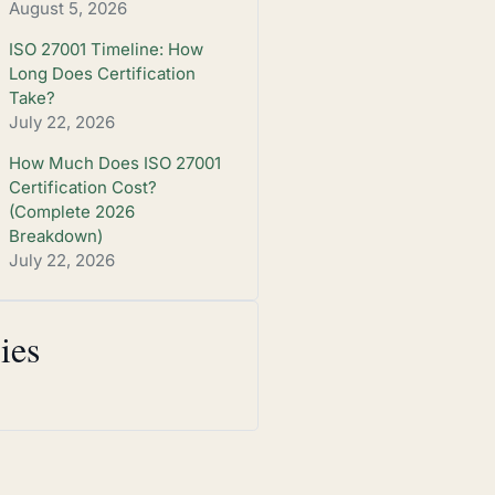
August 5, 2026
ISO 27001 Timeline: How
Long Does Certification
Take?
July 22, 2026
How Much Does ISO 27001
Certification Cost?
(Complete 2026
Breakdown)
July 22, 2026
ies