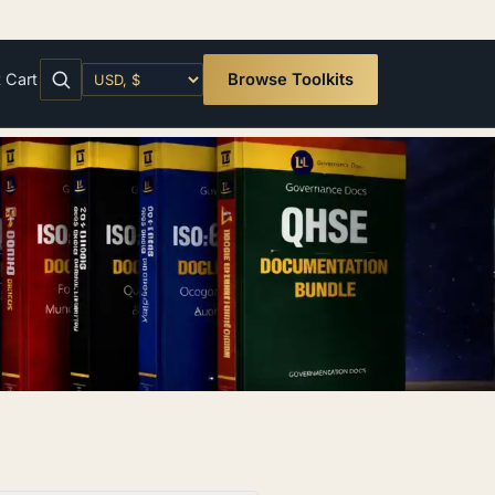
t
Cart
Browse Toolkits