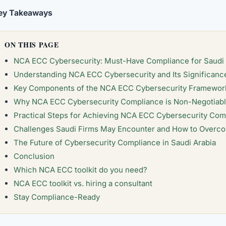
ey Takeaways
ON THIS PAGE
NCA ECC Cybersecurity: Must-Have Compliance for Saudi
Understanding NCA ECC Cybersecurity and Its Significanc
Key Components of the NCA ECC Cybersecurity Framewor
Why NCA ECC Cybersecurity Compliance is Non-Negotiable
Practical Steps for Achieving NCA ECC Cybersecurity Com
Challenges Saudi Firms May Encounter and How to Over
The Future of Cybersecurity Compliance in Saudi Arabia
Conclusion
Which NCA ECC toolkit do you need?
NCA ECC toolkit vs. hiring a consultant
Stay Compliance-Ready