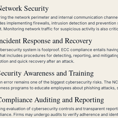
Network Security
ing the network perimeter and internal communication channels
des implementing firewalls, intrusion detection and prevention 
t. Monitoring network traffic for suspicious activity is also critic
Incident Response and Recovery
bersecurity system is foolproof. ECC compliance entails havin
that includes procedures for detecting, reporting, and mitigati
ption and quick recovery after an attack.
Security Awareness and Training
 error remains one of the biggest cybersecurity risks. The NC
ness programs to educate employees about phishing attacks, so
Compliance Auditing and Reporting
ng evaluation of cybersecurity controls and transparent report
iance. Firms may undergo audits to verify adherence and ident