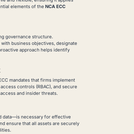
ential elements of the
NCA ECC
ong governance structure.
 with business objectives, designate
roactive approach helps identify
t
 ECC mandates that firms implement
d access controls (RBAC), and secure
access and insider threats.
d data—is necessary for effective
nd ensure that all assets are securely
ities.