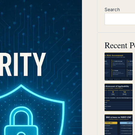
Search
Recent P