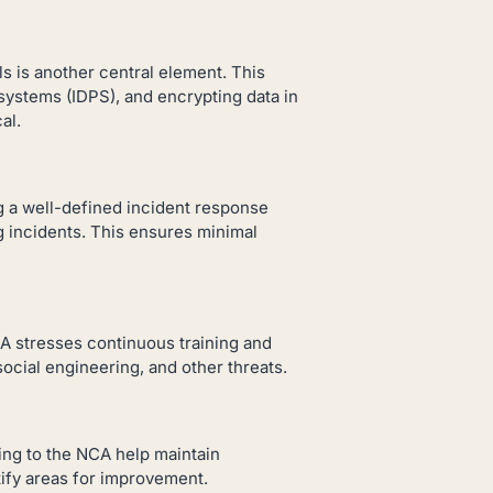
 is another central element. This
systems (IDPS), and encrypting data in
al.
g a well-defined incident response
ng incidents. This ensures minimal
A stresses continuous training and
cial engineering, and other threats.
ing to the NCA help maintain
ify areas for improvement.