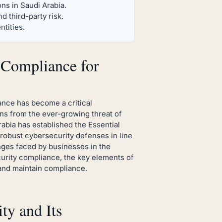
ns in Saudi Arabia.
 third-party risk.
ntities.
Compliance for
nce has become a critical
ons from the ever-growing threat of
abia has established the Essential
robust cybersecurity defenses in line
enges faced by businesses in the
urity compliance, the key elements of
 and maintain compliance.
y and Its