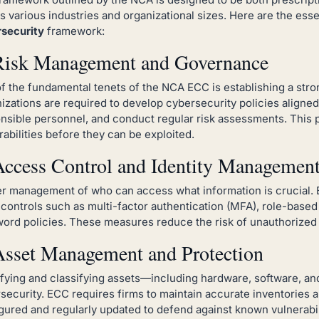
s various industries and organizational sizes. Here are the ess
security
framework:
Risk Management and Governance
f the fundamental tenets of the NCA ECC is establishing a str
izations are required to develop cybersecurity policies aligned
nsible personnel, and conduct regular risk assessments. This p
rabilities before they can be exploited.
Access Control and Identity Managemen
r management of who can access what information is crucial.
t controls such as multi-factor authentication (MFA), role-base
ord policies. These measures reduce the risk of unauthorized 
Asset Management and Protection
ifying and classifying assets—including hardware, software, an
security. ECC requires firms to maintain accurate inventories a
gured and regularly updated to defend against known vulnerabil