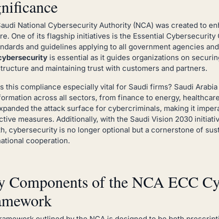
nificance
audi National Cybersecurity Authority (NCA) was created to en
re. One of its flagship initiatives is the Essential Cybersecuri
andards and guidelines applying to all government agencies and
cybersecurity
is essential as it guides organizations on securing
structure and maintaining trust with customers and partners.
s this compliance especially vital for Saudi firms? Saudi Arabia 
formation across all sectors, from finance to energy, healthcare 
xpanded the attack surface for cybercriminals, making it imper
ctive measures. Additionally, with the Saudi Vision 2030 initia
h, cybersecurity is no longer optional but a cornerstone of su
national cooperation.
y Components of the NCA ECC Cyb
amework
ramework outlined by the NCA is designed to be both prescriptiv