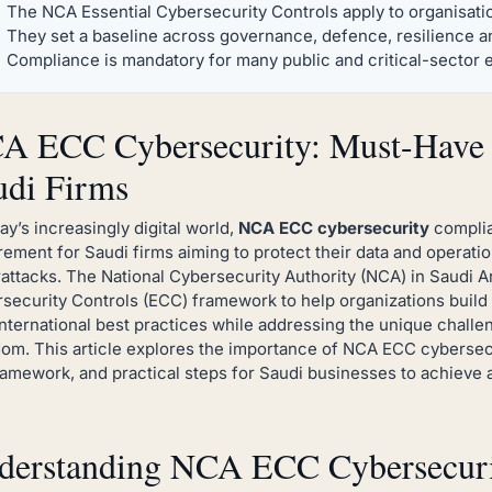
The NCA Essential Cybersecurity Controls apply to organisatio
They set a baseline across governance, defence, resilience and
Compliance is mandatory for many public and critical-sector e
A ECC Cybersecurity: Must-Have 
udi Firms
day’s increasingly digital world,
NCA ECC cybersecurity
complia
rement for Saudi firms aiming to protect their data and operati
attacks. The National Cybersecurity Authority (NCA) in Saudi Ar
security Controls (ECC) framework to help organizations build 
international best practices while addressing the unique chall
om. This article explores the importance of NCA ECC cybersec
ramework, and practical steps for Saudi businesses to achieve
derstanding NCA ECC Cybersecurit