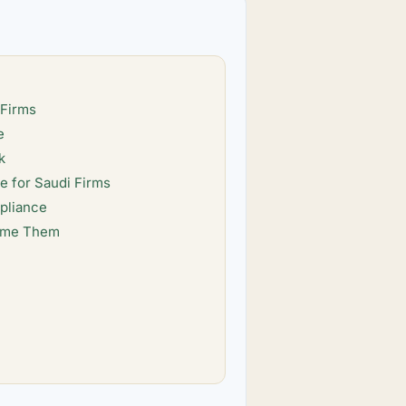
 Firms
e
k
 for Saudi Firms
pliance
come Them