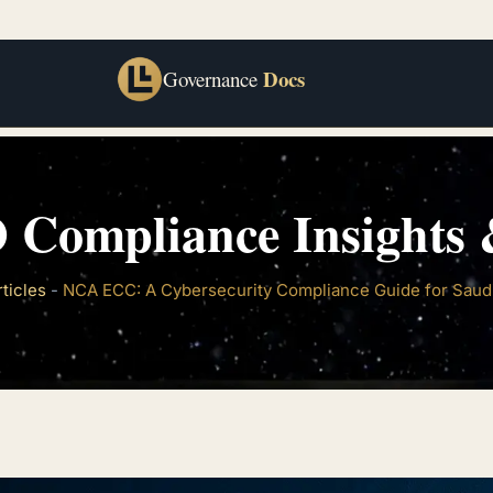
Docs
Governance
 Compliance Insights &
rticles
-
NCA ECC: A Cybersecurity Compliance Guide for Saud