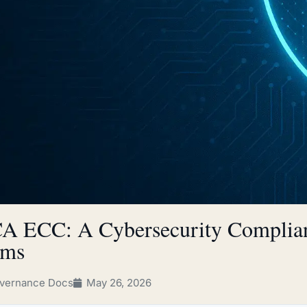
A ECC: A Cybersecurity Complian
rms
vernance Docs
May 26, 2026