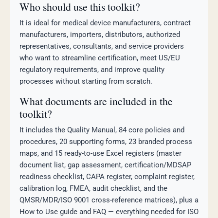
Who should use this toolkit?
It is ideal for medical device manufacturers, contract
manufacturers, importers, distributors, authorized
representatives, consultants, and service providers
who want to streamline certification, meet US/EU
regulatory requirements, and improve quality
processes without starting from scratch.
What documents are included in the
toolkit?
It includes the Quality Manual, 84 core policies and
procedures, 20 supporting forms, 23 branded process
maps, and 15 ready-to-use Excel registers (master
document list, gap assessment, certification/MDSAP
readiness checklist, CAPA register, complaint register,
calibration log, FMEA, audit checklist, and the
QMSR/MDR/ISO 9001 cross-reference matrices), plus a
How to Use guide and FAQ — everything needed for ISO