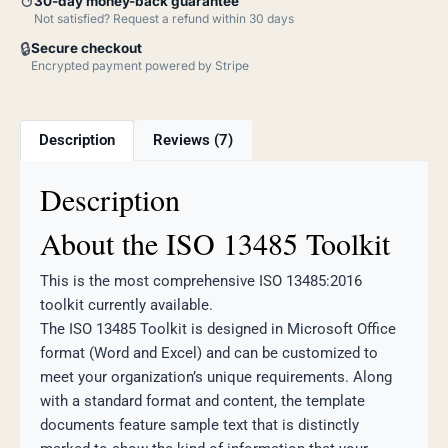
↺
30-day money-back guarantee
Not satisfied? Request a refund within 30 days
🔒
Secure checkout
Encrypted payment powered by Stripe
Description
Reviews (7)
Description
About the ISO 13485 Toolkit
This is the most comprehensive ISO 13485:2016
toolkit currently available.
The ISO 13485 Toolkit is designed in Microsoft Office
format (Word and Excel) and can be customized to
meet your organization’s unique requirements. Along
with a standard format and content, the template
documents feature sample text that is distinctly