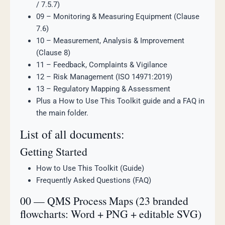
/ 7.5.7)
09 – Monitoring & Measuring Equipment (Clause
7.6)
10 – Measurement, Analysis & Improvement
(Clause 8)
11 – Feedback, Complaints & Vigilance
12 – Risk Management (ISO 14971:2019)
13 – Regulatory Mapping & Assessment
Plus a How to Use This Toolkit guide and a FAQ in
the main folder.
List of all documents:
Getting Started
How to Use This Toolkit (Guide)
Frequently Asked Questions (FAQ)
00 — QMS Process Maps (23 branded
flowcharts: Word + PNG + editable SVG)