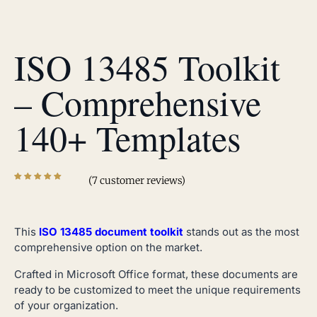
ISO 13485 Toolkit
– Comprehensive
140+ Templates
(
7
customer reviews)
This
ISO 13485 document toolkit
stands out as the most
comprehensive option on the market.
Crafted in Microsoft Office format, these documents are
ready to be customized to meet the unique requirements
of your organization.