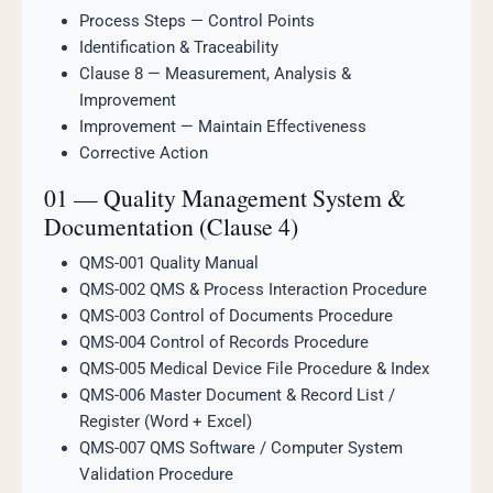
Process Steps — Control Points
Identification & Traceability
Clause 8 — Measurement, Analysis &
Improvement
Improvement — Maintain Effectiveness
Corrective Action
01 — Quality Management System &
Documentation (Clause 4)
QMS-001 Quality Manual
QMS-002 QMS & Process Interaction Procedure
QMS-003 Control of Documents Procedure
QMS-004 Control of Records Procedure
QMS-005 Medical Device File Procedure & Index
QMS-006 Master Document & Record List /
Register (Word + Excel)
QMS-007 QMS Software / Computer System
Validation Procedure