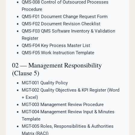
QMS-008 Control of Outsourced Processes
Procedure
QMS-F01 Document Change Request Form
QMS-F02 Document Revision Checklist
QMS-F03 QMS Software Inventory & Validation
Register
QMS-F04 Key Process Master List
QMS-F05 Work Instruction Template
02 — Management Responsibility
(Clause 5)
MGT-001 Quality Policy
MGT-002 Quality Objectives & KPI Register (Word
+ Excel)
MGT-003 Management Review Procedure
MGT-004 Management Review Input & Minutes
Template
MGT-005 Roles, Responsibilities & Authorities
Matrix (RACI)