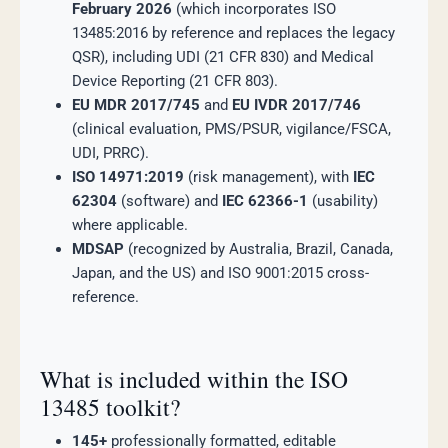
February 2026
(which incorporates ISO
13485:2016 by reference and replaces the legacy
QSR), including UDI (21 CFR 830) and Medical
Device Reporting (21 CFR 803).
EU MDR 2017/745
and
EU IVDR 2017/746
(clinical evaluation, PMS/PSUR, vigilance/FSCA,
UDI, PRRC).
ISO 14971:2019
(risk management), with
IEC
62304
(software) and
IEC 62366-1
(usability)
where applicable.
MDSAP
(recognized by Australia, Brazil, Canada,
Japan, and the US) and ISO 9001:2015 cross-
reference.
What is included within the ISO
13485 toolkit?
145+
professionally formatted, editable