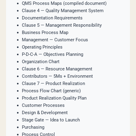
QMS Process Maps (compiled document)
Clause 4 — Quality Management System
Documentation Requirements
Clause 5 — Management Responsibility
Business Process Map
Management — Customer Focus
Operating Principles
P-D-C-A — Objectives Planning
Organization Chart
Clause 6 — Resource Management
Contributors — 5Ms + Environment
Clause 7 — Product Realization
Process Flow Chart (generic)
Product Realization Quality Plan
Customer Processes
Design & Development
Stage Gate — Idea to Launch
Purchasing
Process Control