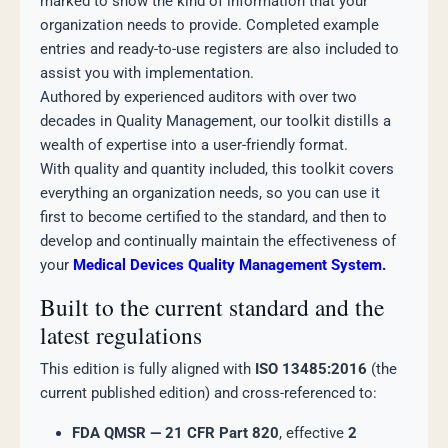
marked to show the kind of information that your
organization needs to provide. Completed example
entries and ready-to-use registers are also included to
assist you with implementation.
Authored by experienced auditors with over two
decades in Quality Management, our toolkit distills a
wealth of expertise into a user-friendly format.
With quality and quantity included, this toolkit covers
everything an organization needs, so you can use it
first to become certified to the standard, and then to
develop and continually maintain the effectiveness of
your
Medical Devices Quality Management System.
Built to the current standard and the
latest regulations
This edition is fully aligned with
ISO 13485:2016
(the
current published edition) and cross-referenced to:
FDA QMSR — 21 CFR Part 820
, effective
2