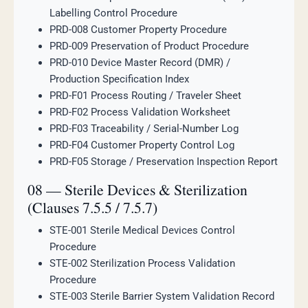
Labelling Control Procedure
PRD-008 Customer Property Procedure
PRD-009 Preservation of Product Procedure
PRD-010 Device Master Record (DMR) /
Production Specification Index
PRD-F01 Process Routing / Traveler Sheet
PRD-F02 Process Validation Worksheet
PRD-F03 Traceability / Serial-Number Log
PRD-F04 Customer Property Control Log
PRD-F05 Storage / Preservation Inspection Report
08 — Sterile Devices & Sterilization
(Clauses 7.5.5 / 7.5.7)
STE-001 Sterile Medical Devices Control
Procedure
STE-002 Sterilization Process Validation
Procedure
STE-003 Sterile Barrier System Validation Record