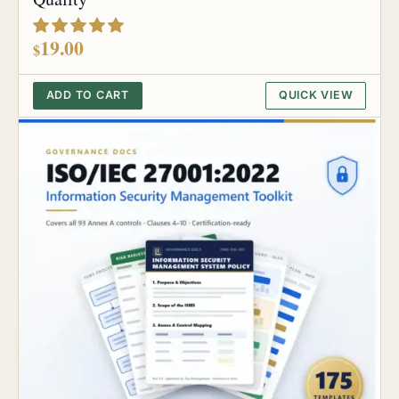
out of 5
19.00
$
ADD TO CART
QUICK VIEW