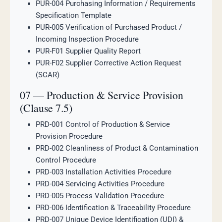
PUR-004 Purchasing Information / Requirements
Specification Template
PUR-005 Verification of Purchased Product /
Incoming Inspection Procedure
PUR-F01 Supplier Quality Report
PUR-F02 Supplier Corrective Action Request
(SCAR)
07 — Production & Service Provision
(Clause 7.5)
PRD-001 Control of Production & Service
Provision Procedure
PRD-002 Cleanliness of Product & Contamination
Control Procedure
PRD-003 Installation Activities Procedure
PRD-004 Servicing Activities Procedure
PRD-005 Process Validation Procedure
PRD-006 Identification & Traceability Procedure
PRD-007 Unique Device Identification (UDI) &