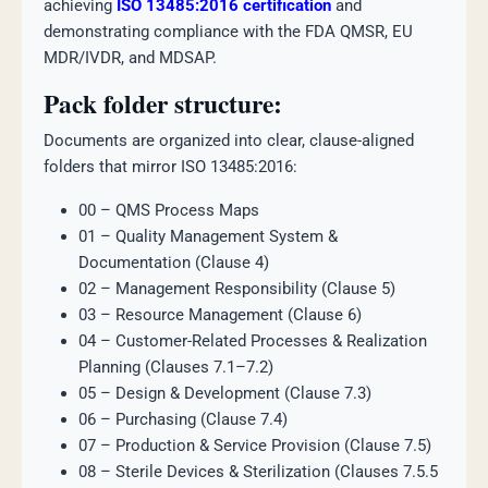
achieving
ISO 13485:2016 certification
and
demonstrating compliance with the FDA QMSR, EU
MDR/IVDR, and MDSAP.
Pack folder structure:
Documents are organized into clear, clause-aligned
folders that mirror ISO 13485:2016:
00 – QMS Process Maps
01 – Quality Management System &
Documentation (Clause 4)
02 – Management Responsibility (Clause 5)
03 – Resource Management (Clause 6)
04 – Customer-Related Processes & Realization
Planning (Clauses 7.1–7.2)
05 – Design & Development (Clause 7.3)
06 – Purchasing (Clause 7.4)
07 – Production & Service Provision (Clause 7.5)
08 – Sterile Devices & Sterilization (Clauses 7.5.5