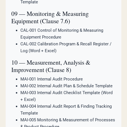
Template
09 — Monitoring & Measuring
Equipment (Clause 7.6)
CAL-001 Control of Monitoring & Measuring
Equipment Procedure
CAL-002 Calibration Program & Recall Register /
Log (Word + Excel)
10 — Measurement, Analysis &
Improvement (Clause 8)
MAI-001 Internal Audit Procedure
MAI-002 Internal Audit Plan & Schedule Template
MAI-003 Internal Audit Checklist Template (Word
+ Excel)
MAI-004 Internal Audit Report & Finding Tracking
Template
MAI-005 Monitoring & Measurement of Processes
& Product Procedure