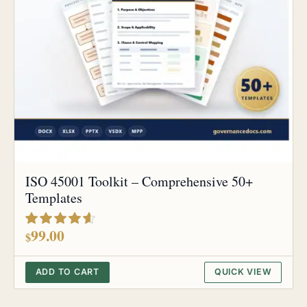
ISO 45001 Toolkit – Comprehensive 50+
Templates
out of 5
99.00
$
ADD TO CART
QUICK VIEW