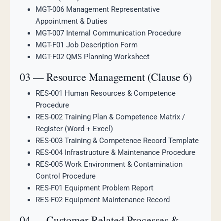
MGT-006 Management Representative
Appointment & Duties
MGT-007 Internal Communication Procedure
MGT-F01 Job Description Form
MGT-F02 QMS Planning Worksheet
03 — Resource Management (Clause 6)
RES-001 Human Resources & Competence
Procedure
RES-002 Training Plan & Competence Matrix /
Register (Word + Excel)
RES-003 Training & Competence Record Template
RES-004 Infrastructure & Maintenance Procedure
RES-005 Work Environment & Contamination
Control Procedure
RES-F01 Equipment Problem Report
RES-F02 Equipment Maintenance Record
04 — Customer-Related Processes &