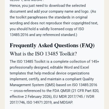
Hence, you just need to download the selected
document and add your company name and logo. (As
the toolkit paraphrases the standards in original
wording and does not reproduce their copyrighted text,
you should hold a validly licensed copy of ISO
13485:2016 and any referenced standard.)
Frequently Asked Questions (FAQ)
What is the ISO 13485 Toolkit?
The ISO 13485 Toolkit is a complete collection of 145+
professionally designed, editable Word and Excel
templates that help medical device organizations
implement, certify, and maintain a compliant Quality
Management System (QMS) based on ISO 13485:2016
— cross-referenced to the FDA QMSR (21 CFR Part 820,
effective 2 February 2026), EU MDR 2017/745 / IVDR
2017/746, ISO 14971:2019, and MDSAP.