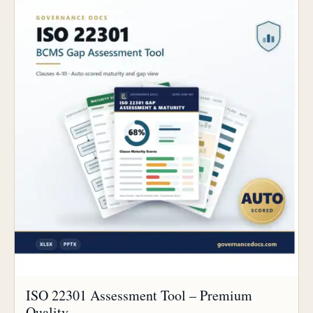
ISO 22301 Assessment Tool – Premium
Quality