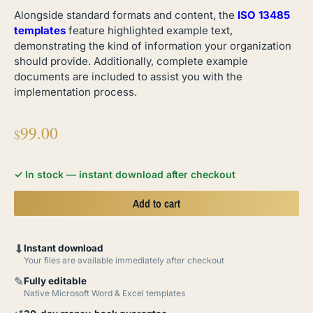
Alongside standard formats and content, the
ISO 13485
templates
feature highlighted example text,
demonstrating the kind of information your organization
should provide. Additionally, complete example
documents are included to assist you with the
implementation process.
99.00
$
✓ In stock — instant download after checkout
Add to cart
⬇
Instant download
Your files are available immediately after checkout
✎
Fully editable
Native Microsoft Word & Excel templates