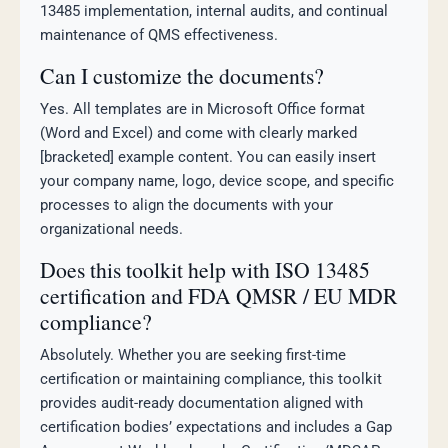
13485 implementation, internal audits, and continual
maintenance of QMS effectiveness.
Can I customize the documents?
Yes. All templates are in Microsoft Office format
(Word and Excel) and come with clearly marked
[bracketed] example content. You can easily insert
your company name, logo, device scope, and specific
processes to align the documents with your
organizational needs.
Does this toolkit help with ISO 13485
certification and FDA QMSR / EU MDR
compliance?
Absolutely. Whether you are seeking first-time
certification or maintaining compliance, this toolkit
provides audit-ready documentation aligned with
certification bodies’ expectations and includes a Gap