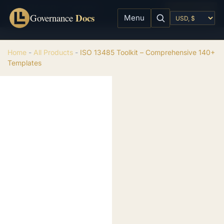
ISO 13485 Toolkit - Comprehensive 140+ Templates
Add to cart
Docs
$
99.00
Governance
Menu
Home
-
All Products
-
ISO 13485 Toolkit – Comprehensive 140+
Templates