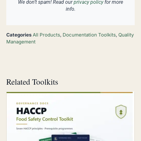
We don’t spam! Read our
privacy policy
for more
info.
Categories
All Products
,
Documentation Toolkits
,
Quality
Management
Related Toolkits