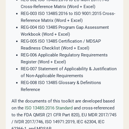
Cross-Reference Matrix (Word + Excel)
REG-003 ISO 13485:2016 to ISO 9001:2015 Cross-
Reference Matrix (Word + Excel)
REG-004 ISO 13485 Program Gap Assessment
Workbook (Word + Excel)
REG-005 ISO 13485 Certification / MDSAP
Readiness Checklist (Word + Excel)
REG-006 Applicable Regulatory Requirements
Register (Word + Excel)
REG-007 Statement of Applicability & Justification
of Non-Applicable Requirements
REG-008 ISO 13485 Glossary & Definitions
Reference
All the documents of this toolkit are developed based
on the
ISO 13485:2016 Standard
and cross-referenced
to the FDA QMSR (21 CFR Part 820), EU MDR 2017/745
/ IVDR 2017/746, ISO 14971:2019, IEC 62304, IEC
62366-1, and MDSAP.