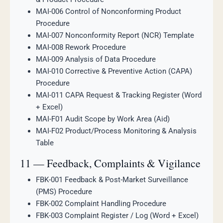
MAI-006 Control of Nonconforming Product
Procedure
MAI-007 Nonconformity Report (NCR) Template
MAI-008 Rework Procedure
MAI-009 Analysis of Data Procedure
MAI-010 Corrective & Preventive Action (CAPA)
Procedure
MAI-011 CAPA Request & Tracking Register (Word
+ Excel)
MAI-F01 Audit Scope by Work Area (Aid)
MAI-F02 Product/Process Monitoring & Analysis
Table
11 — Feedback, Complaints & Vigilance
FBK-001 Feedback & Post-Market Surveillance
(PMS) Procedure
FBK-002 Complaint Handling Procedure
FBK-003 Complaint Register / Log (Word + Excel)