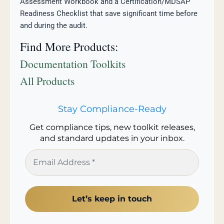
Assessment Workbook and a Certification/MDSAP
Readiness Checklist that save significant time before
and during the audit.
Find More Products:
Documentation Toolkits
All Products
Stay Compliance-Ready
Get compliance tips, new toolkit releases,
and standard updates in your inbox.