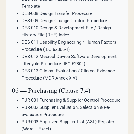
Template
DES-008 Design Transfer Procedure
DES-009 Design Change Control Procedure
DES-010 Design & Development File / Design
History File (DHF) Index
DES-011 Usability Engineering / Human Factors
Procedure (IEC 62366-1)
DES-012 Medical Device Software Development
Lifecycle Procedure (IEC 62304)
DES-013 Clinical Evaluation / Clinical Evidence
Procedure (MDR Annex XIV)
06 — Purchasing (Clause 7.4)
PUR-001 Purchasing & Supplier Control Procedure
PUR-002 Supplier Evaluation, Selection & Re-
evaluation Procedure
PUR-003 Approved Supplier List (ASL) Register
(Word + Excel)