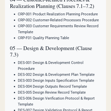
Realization Planning (Clauses 7.1–7.2)
CRP-001 Product Realization Planning Procedure
CRP-002 Customer-Related Processes Procedure
CRP-003 Customer Requirements Review Record
Template
CRP-F01 Quality Planning Table
05 — Design & Development (Clause
7.3)
DES-001 Design & Development Control
Procedure
DES-002 Design & Development Plan Template
DES-003 Design Inputs Specification Template
DES-004 Design Outputs Record Template
DES-005 Design Review Record Template
DES-006 Design Verification Protocol & Report
Template
DES-007 Design Validation Protocol & Report