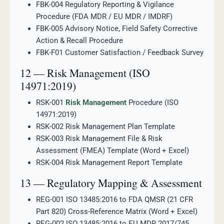
FBK-004 Regulatory Reporting & Vigilance
Procedure (FDA MDR / EU MDR / IMDRF)
FBK-005 Advisory Notice, Field Safety Corrective
Action & Recall Procedure
FBK-F01 Customer Satisfaction / Feedback Survey
12 — Risk Management (ISO
14971:2019)
RSK-001
Risk Management
Procedure (ISO
14971:2019)
RSK-002 Risk Management Plan Template
RSK-003 Risk Management File & Risk
Assessment (FMEA) Template (Word + Excel)
RSK-004 Risk Management Report Template
13 — Regulatory Mapping & Assessment
REG-001 ISO 13485:2016 to FDA QMSR (21 CFR
Part 820) Cross-Reference Matrix (Word + Excel)
REG-002 ISO 13485:2016 to EU MDR 2017/745