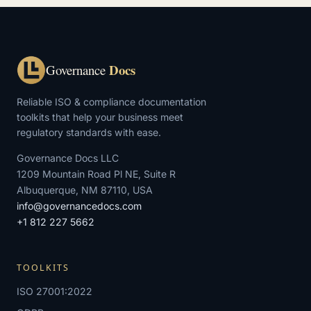
Docs
Governance
Reliable ISO & compliance documentation
toolkits that help your business meet
regulatory standards with ease.
Governance Docs LLC
1209 Mountain Road Pl NE, Suite R
Albuquerque, NM 87110, USA
info@governancedocs.com
+1 812 227 5662
TOOLKITS
ISO 27001:2022