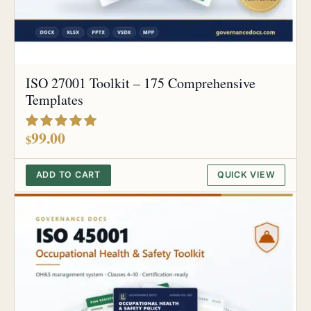
ISO 27001 Toolkit – 175 Comprehensive
Templates
out of 5
99.00
$
ADD TO CART
QUICK VIEW