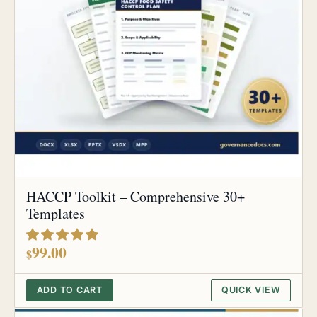
HACCP Toolkit – Comprehensive 30+
Templates
out of 5
99.00
$
ADD TO CART
QUICK VIEW