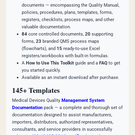
documents — encompassing the Quality Manual,
policies, procedures, plans, templates, forms,
registers, checklists, process maps, and other
valuable documentation.
84
core controlled documents,
20
supporting
forms,
23
branded QMS process maps
(flowcharts), and
15
ready-to-use Excel
registers/workbooks with built-in formulas.
A
How to Use This Toolkit
guide and a
FAQ
to get
you started quickly.
Available as an instant download after purchase.
145+ Templates
Medical Devices Quality
Management System
Documentation
pack — a complete and thorough set of
documentation designed to assist manufacturers,
importers, distributors, authorized representatives,
consultants, and service providers in successfully