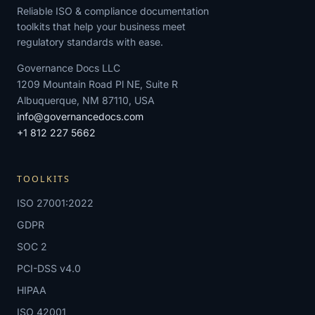
Reliable ISO & compliance documentation
toolkits that help your business meet
regulatory standards with ease.
Governance Docs LLC
1209 Mountain Road Pl NE, Suite R
Albuquerque, NM 87110, USA
info@governancedocs.com
+1 812 227 5662
TOOLKITS
ISO 27001:2022
GDPR
SOC 2
PCI-DSS v4.0
HIPAA
ISO 42001