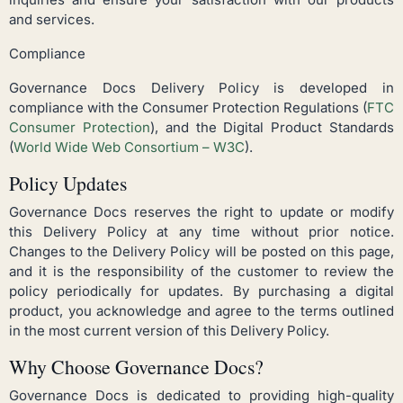
and services.
Compliance
Governance Docs Delivery Policy is developed in
compliance with the Consumer Protection Regulations (
FTC
Consumer Protection
), and the Digital Product Standards
(
World Wide Web Consortium – W3C
).
Policy Updates
Governance Docs reserves the right to update or modify
this Delivery Policy at any time without prior notice.
Changes to the Delivery Policy will be posted on this page,
and it is the responsibility of the customer to review the
policy periodically for updates. By purchasing a digital
product, you acknowledge and agree to the terms outlined
in the most current version of this Delivery Policy.
Why Choose Governance Docs?
Governance Docs is dedicated to providing high-quality