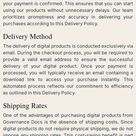
your payment is confirmed. This ensures that you can start
using our products without unnecessary delays. Our team
prioritizes promptness and accuracy in delivering your
purchases according to this Delivery Policy.
Delivery Method
The delivery of digital products is conducted exclusively via
email. During the checkout process, you will be required to
provide a valid email address to ensure the successful
delivery of your digital product. Once your payment is
processed, you will typically receive an email containing a
download link to access your purchase instantly. This
automated process reflects our commitment to efficiency
as outlined in this Delivery Policy.
Shipping Rates
One of the advantages of purchasing digital products from
Governance Docs is the absence of shipping costs. Since
digital products do not require physical shipping, we do not
impose any shipping rates. This cost-saving benefit is part