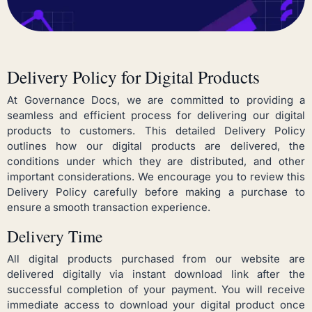
Delivery Policy for Digital Products
At Governance Docs, we are committed to providing a
seamless and efficient process for delivering our digital
products to customers. This detailed Delivery Policy
outlines how our digital products are delivered, the
conditions under which they are distributed, and other
important considerations. We encourage you to review this
Delivery Policy carefully before making a purchase to
ensure a smooth transaction experience.
Delivery Time
All digital products purchased from our website are
delivered digitally via instant download link after the
successful completion of your payment. You will receive
immediate access to download your digital product once