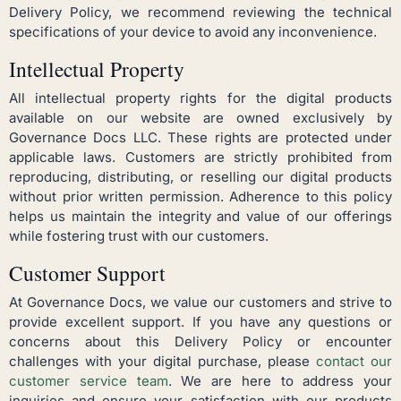
Delivery Policy, we recommend reviewing the technical
specifications of your device to avoid any inconvenience.
Intellectual Property
All intellectual property rights for the digital products
available on our website are owned exclusively by
Governance Docs LLC. These rights are protected under
applicable laws. Customers are strictly prohibited from
reproducing, distributing, or reselling our digital products
without prior written permission. Adherence to this policy
helps us maintain the integrity and value of our offerings
while fostering trust with our customers.
Customer Support
At Governance Docs, we value our customers and strive to
provide excellent support. If you have any questions or
concerns about this Delivery Policy or encounter
challenges with your digital purchase, please
contact our
customer service team
. We are here to address your
inquiries and ensure your satisfaction with our products