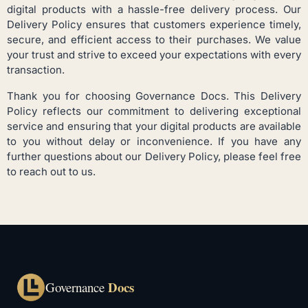
digital products with a hassle-free delivery process. Our
Delivery Policy ensures that customers experience timely,
secure, and efficient access to their purchases. We value
your trust and strive to exceed your expectations with every
transaction.
Thank you for choosing Governance Docs. This Delivery
Policy reflects our commitment to delivering exceptional
service and ensuring that your digital products are available
to you without delay or inconvenience. If you have any
further questions about our Delivery Policy, please feel free
to reach out to us.
Docs
Governance