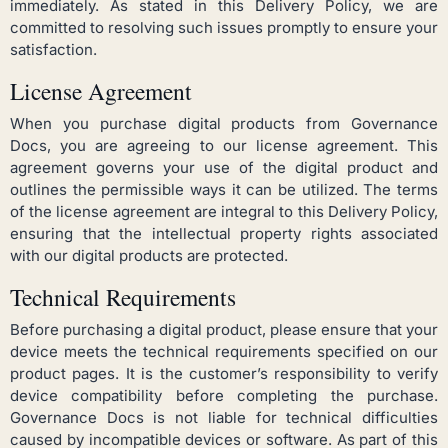
immediately. As stated in this Delivery Policy, we are
committed to resolving such issues promptly to ensure your
satisfaction.
License Agreement
When you purchase digital products from Governance
Docs, you are agreeing to our license agreement. This
agreement governs your use of the digital product and
outlines the permissible ways it can be utilized. The terms
of the license agreement are integral to this Delivery Policy,
ensuring that the intellectual property rights associated
with our digital products are protected.
Technical Requirements
Before purchasing a digital product, please ensure that your
device meets the technical requirements specified on our
product pages. It is the customer’s responsibility to verify
device compatibility before completing the purchase.
Governance Docs is not liable for technical difficulties
caused by incompatible devices or software. As part of this