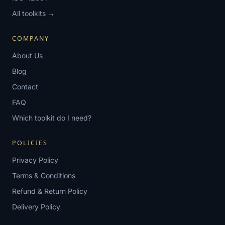
All toolkits →
COMPANY
About Us
Blog
Contact
FAQ
Which toolkit do I need?
POLICIES
Privacy Policy
Terms & Conditions
Refund & Return Policy
Delivery Policy