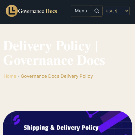
Docs
Governance
Menu
Delivery Policy |
Governance Docs
Home
-
Governance Docs Delivery Policy