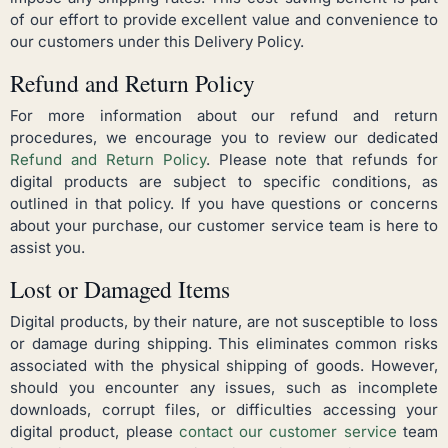
of our effort to provide excellent value and convenience to
our customers under this Delivery Policy.
Refund and Return Policy
For more information about our refund and return
procedures, we encourage you to review our dedicated
Refund and Return Policy
. Please note that refunds for
digital products are subject to specific conditions, as
outlined in that policy. If you have questions or concerns
about your purchase, our customer service team is here to
assist you.
Lost or Damaged Items
Digital products, by their nature, are not susceptible to loss
or damage during shipping. This eliminates common risks
associated with the physical shipping of goods. However,
should you encounter any issues, such as incomplete
downloads, corrupt files, or difficulties accessing your
digital product, please
contact our customer service
team