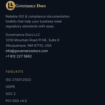
Docs
Governance
Reliable ISO & compliance documentation
toolkits that help your business meet
regulatory standards with ease.
Governance Docs LLC
1209 Mountain Road Pl NE, Suite R
Albuquerque, NM 87110, USA
info@governancedocs.com
+1 812 227 5662
TOOLKITS
ISO 27001:2022
GDPR
SOC 2
PCI-DSS v4.0