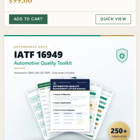
$
ADD TO CART
QUICK VIEW