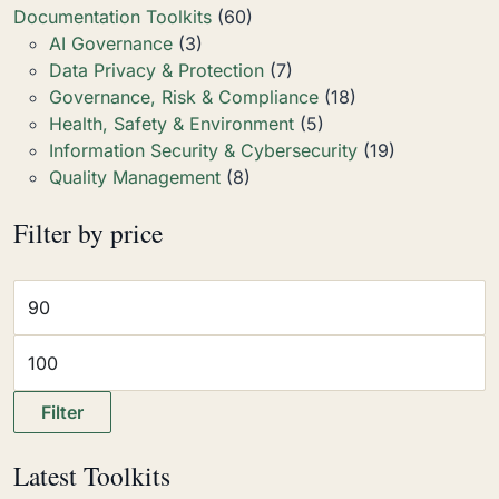
Documentation Toolkits
(60)
AI Governance
(3)
Data Privacy & Protection
(7)
Governance, Risk & Compliance
(18)
Health, Safety & Environment
(5)
Information Security & Cybersecurity
(19)
Quality Management
(8)
Filter by price
Filter
Latest Toolkits