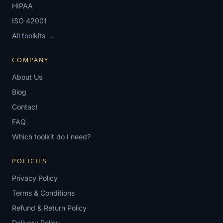
HIPAA
ISO 42001
All toolkits →
COMPANY
About Us
Blog
Contact
FAQ
Which toolkit do I need?
POLICIES
Privacy Policy
Terms & Conditions
Refund & Return Policy
Delivery Policy