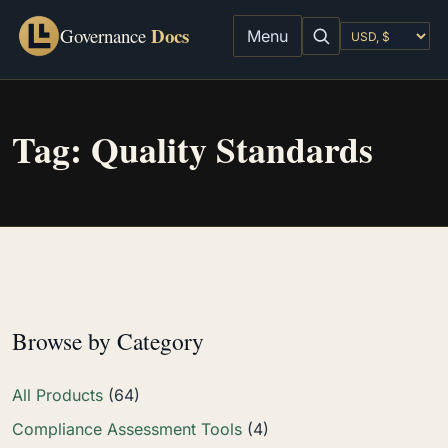
Docs
Governance
Menu
Tag:
Quality Standards
Browse by Category
All Products
(64)
Compliance Assessment Tools
(4)