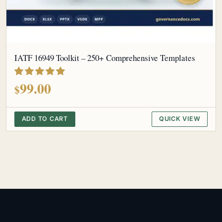
IATF 16949 Toolkit – 250+ Comprehensive Templates
out of 5
99.00
$
ADD TO CART
QUICK VIEW