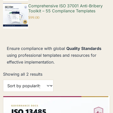
Comprehensive ISO 37001 Anti-Bribery
Toolkit – 55 Compliance Templates
$
99.00
Ensure compliance with global
Quality Standards
using professional templates and resources for
effective implementation.
Showing all 2 results