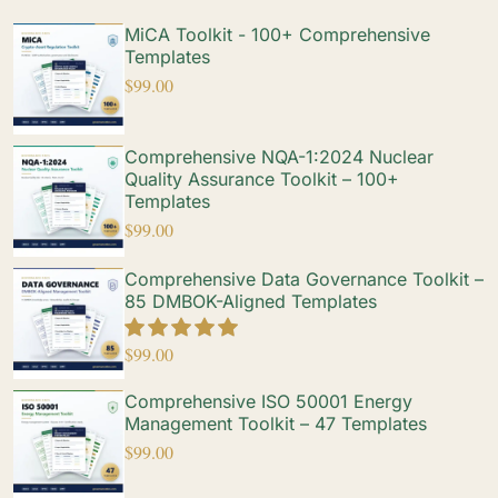
MiCA Toolkit - 100+ Comprehensive
Templates
$
99.00
Comprehensive NQA-1:2024 Nuclear
Quality Assurance Toolkit – 100+
Templates
$
99.00
Comprehensive Data Governance Toolkit –
85 DMBOK-Aligned Templates
$
99.00
Comprehensive ISO 50001 Energy
Management Toolkit – 47 Templates
$
99.00