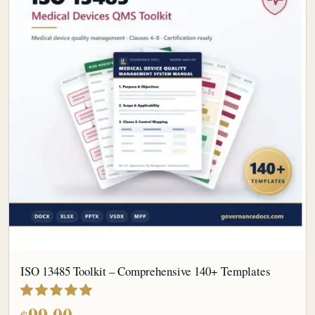
ISO 13485 Toolkit – Comprehensive 140+ Templates
out of 5
99.00