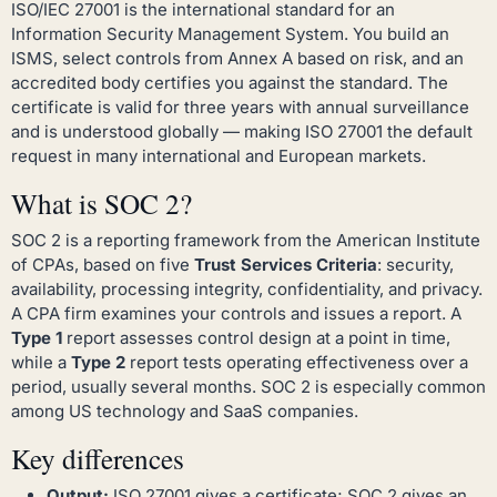
ISO/IEC 27001 is the international standard for an
Information Security Management System. You build an
ISMS, select controls from Annex A based on risk, and an
accredited body certifies you against the standard. The
certificate is valid for three years with annual surveillance
and is understood globally — making ISO 27001 the default
request in many international and European markets.
What is SOC 2?
SOC 2 is a reporting framework from the American Institute
of CPAs, based on five
Trust Services Criteria
: security,
availability, processing integrity, confidentiality, and privacy.
A CPA firm examines your controls and issues a report. A
Type 1
report assesses control design at a point in time,
while a
Type 2
report tests operating effectiveness over a
period, usually several months. SOC 2 is especially common
among US technology and SaaS companies.
Key differences
Output:
ISO 27001 gives a certificate; SOC 2 gives an