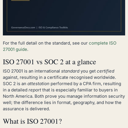
For the full detail on the standard, see our
complete ISO
27001 guide
.
ISO 27001 vs SOC 2 at a glance
ISO 27001 is an international
standard
you get
certified
against, resulting in a certificate recognised worldwide.
SOC 2 is an
attestation
performed by a CPA firm, resulting
in a detailed
report
that is especially familiar to buyers in
North America. Both prove you manage information security
well; the difference lies in format, geography, and how the
assurance is delivered.
What is ISO 27001?