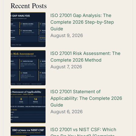
Recent Posts
ISO 27001 Gap Analysis: The
Complete 2026 Step-by-Step
Guide
August 9, 2026
ISO 27001 Risk Assessment: The
Complete 2026 Method
August 7, 2026
ISO 27001 Statement of
Applicability: The Complete 2026
Guide
August 6, 2026
ISO 27001 vs NIST CSF: Which