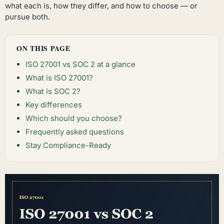
what each is, how they differ, and how to choose — or
pursue both.
ON THIS PAGE
ISO 27001 vs SOC 2 at a glance
What is ISO 27001?
What is SOC 2?
Key differences
Which should you choose?
Frequently asked questions
Stay Compliance-Ready