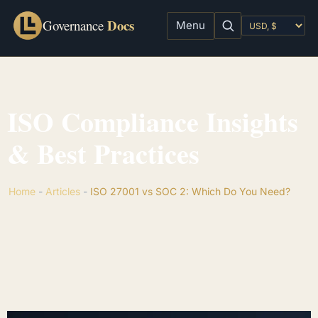
Docs
Governance
Menu
ISO Compliance Insights
& Best Practices
Home
-
Articles
-
ISO 27001 vs SOC 2: Which Do You Need?