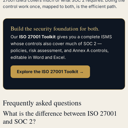
27001 ISMS covers much of what SOC 2 requires. Doing the
control work once, mapped to both, is the efficient path.
Build the security foundation for both.
Our
ISO 27001 Toolkit
gives you a complete ISMS
whose controls also cover much of SOC 2 —
policies, risk assessment, and Annex A controls,
editable in Word and Excel.
Explore the ISO 27001 Toolkit →
Frequently asked questions
What is the difference between ISO 27001
and SOC 2?