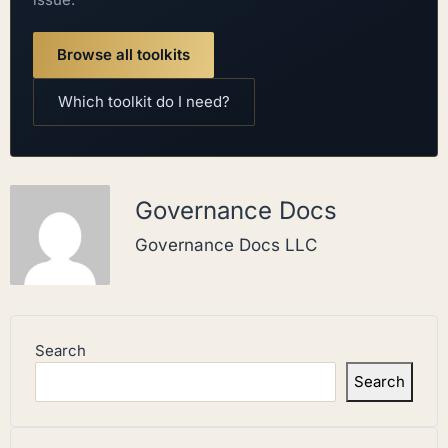
Browse all toolkits
Which toolkit do I need?
Governance Docs
Governance Docs LLC
Search
Search