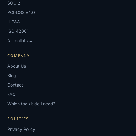
SOC 2
PCI-DSS v4.0
HIPAA
ISO 42001
All toolkits →
COMPANY
About Us
Blog
Contact
FAQ
Which toolkit do I need?
POLICIES
Privacy Policy