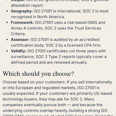
attestation report.
Geography:
ISO 27001 is international; SOC 2 is most
recognised in North America.
Framework:
ISO 27001 uses a risk-based ISMS and
Annex A controls; SOC 2 uses the Trust Services
Criteria.
Assessor:
ISO 27001 is audited by an accredited
certification body; SOC 2 by a licensed CPA firm.
Validity:
ISO 27001 certificates run three years with
surveillance; SOC 2 Type 2 reports typically cover a
defined period and are renewed annually.
Which should you choose?
Choose based on your customers. If you sell internationally
or into European and regulated markets, ISO 27001 is
usually expected. If your customers are primarily US-based
technology buyers, they may ask for SOC 2. Many
companies eventually pursue both — and because the
underlying controls overlap heavily, building a strong ISO