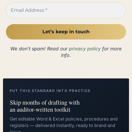
We don’t spam! Read our
privacy policy
for more
info.
PUT THIS STANDARD INTO PRACTICE
Skip months of drafting with
an auditor-written toolkit
Get editable Word & Excel policies, procedures and
registers — delivered instantly, ready to brand and
issue.