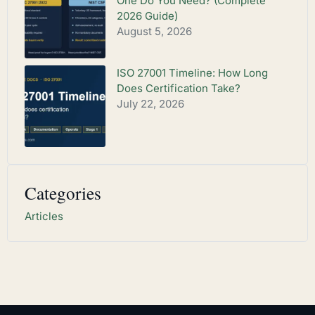
One Do You Need? (Complete
2026 Guide)
August 5, 2026
ISO 27001 Timeline: How Long
Does Certification Take?
July 22, 2026
Categories
Articles