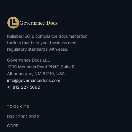
Docs
Governance
Reliable ISO & compliance documentation
toolkits that help your business meet
regulatory standards with ease.
Governance Docs LLC
1209 Mountain Road Pl NE, Suite R
Albuquerque, NM 87110, USA
info@governancedocs.com
+1 812 227 5662
TOOLKITS
ISO 27001:2022
GDPR