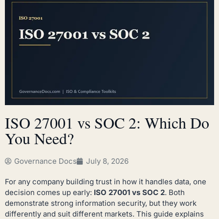
ISO 27001 vs SOC 2: Which Do
You Need?
Governance Docs
July 8, 2026
For any company building trust in how it handles data, one
decision comes up early:
ISO 27001 vs SOC 2
. Both
demonstrate strong information security, but they work
differently and suit different markets. This guide explains