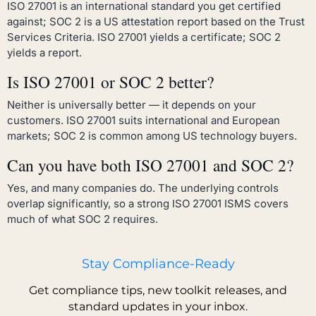
ISO 27001 is an international standard you get certified
against; SOC 2 is a US attestation report based on the Trust
Services Criteria. ISO 27001 yields a certificate; SOC 2
yields a report.
Is ISO 27001 or SOC 2 better?
Neither is universally better — it depends on your
customers. ISO 27001 suits international and European
markets; SOC 2 is common among US technology buyers.
Can you have both ISO 27001 and SOC 2?
Yes, and many companies do. The underlying controls
overlap significantly, so a strong ISO 27001 ISMS covers
much of what SOC 2 requires.
Stay Compliance-Ready
Get compliance tips, new toolkit releases, and
standard updates in your inbox.