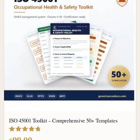
ISO 45001 Toolkit – Comprehensive 50+ Templates
out of 5
99.00