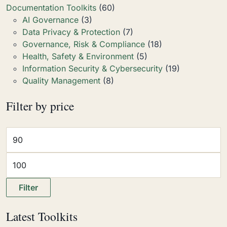
Documentation Toolkits
(60)
AI Governance
(3)
Data Privacy & Protection
(7)
Governance, Risk & Compliance
(18)
Health, Safety & Environment
(5)
Information Security & Cybersecurity
(19)
Quality Management
(8)
Filter by price
Filter
Latest Toolkits