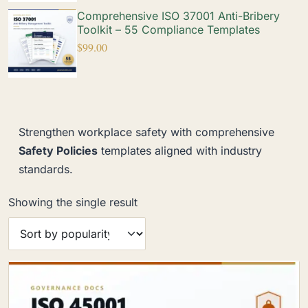
Comprehensive ISO 37001 Anti-Bribery
Toolkit – 55 Compliance Templates
$
99.00
Strengthen workplace safety with comprehensive
Safety Policies
templates aligned with industry
standards.
Showing the single result