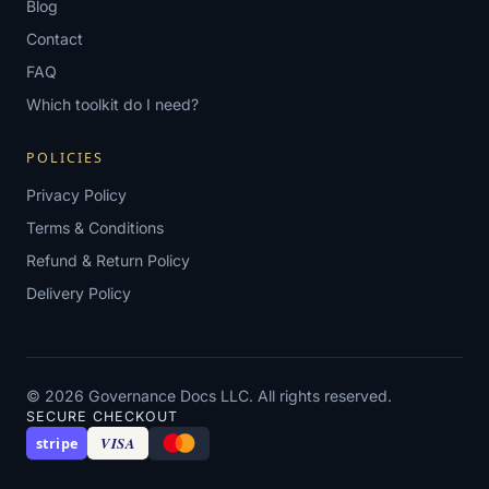
Blog
Contact
FAQ
Which toolkit do I need?
POLICIES
Privacy Policy
Terms & Conditions
Refund & Return Policy
Delivery Policy
© 2026 Governance Docs LLC. All rights reserved.
SECURE CHECKOUT
VISA
stripe