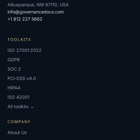
Albuquerque, NM 87110, USA
info@governancedocs.com
+1 812 227 5662
TOOLKITS
ISO 27001:2022
GDPR
SOC 2
PCI-DSS v4.0
HIPAA
ISO 42001
All toolkits →
COMPANY
About Us