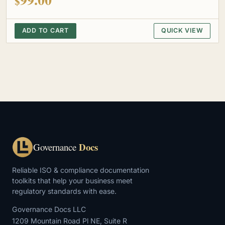
$
ADD TO CART
QUICK VIEW
Docs
Governance
Reliable ISO & compliance documentation
toolkits that help your business meet
regulatory standards with ease.
Governance Docs LLC
1209 Mountain Road Pl NE, Suite R