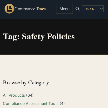
Docs
Governance
Menu
Tag:
Safety Policies
Browse by Category
All Products
(64)
Compliance Assessment Tools
(4)