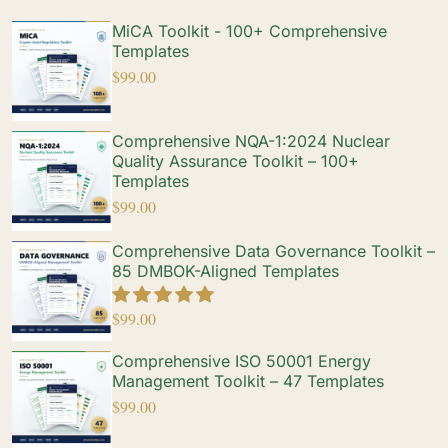
MiCA Toolkit - 100+ Comprehensive
Templates
$
99.00
Comprehensive NQA-1:2024 Nuclear
Quality Assurance Toolkit – 100+
Templates
$
99.00
Comprehensive Data Governance Toolkit –
85 DMBOK-Aligned Templates
$
99.00
Comprehensive ISO 50001 Energy
Management Toolkit – 47 Templates
$
99.00