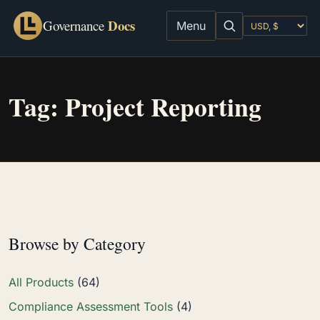
Docs
Governance
Menu
Tag:
Project Reporting
Browse by Category
All Products
(64)
Compliance Assessment Tools
(4)