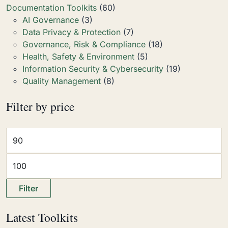
Documentation Toolkits
(60)
AI Governance
(3)
Data Privacy & Protection
(7)
Governance, Risk & Compliance
(18)
Health, Safety & Environment
(5)
Information Security & Cybersecurity
(19)
Quality Management
(8)
Filter by price
Filter
Latest Toolkits