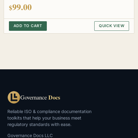
out of 5
99.00
$
ADD TO CART
QUICK VIEW
Docs
Governance
Reliable ISO & compliance documentation
toolkits that help your business meet
regulatory standards with ease.
Governance Docs LLC