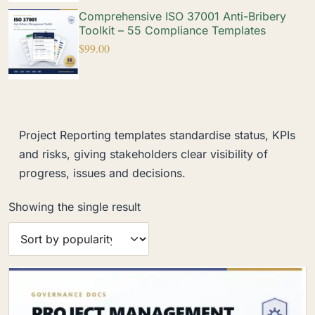
Comprehensive ISO 37001 Anti-Bribery
Toolkit – 55 Compliance Templates
$
99.00
Project Reporting templates standardise status, KPIs
and risks, giving stakeholders clear visibility of
progress, issues and decisions.
Showing the single result