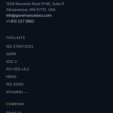
1209 Mountain Road Pl NE, Suite R
Albuquerque, NM 87110, USA
info@governancedocs.com
+1 812 227 5662
TOOLKITS
ISO 27001:2022
GDPR
SOC 2
PCI-DSS v4.0
HIPAA
ISO 42001
All toolkits →
COMPANY
About Us