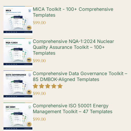
MiCA Toolkit - 100+ Comprehensive
Templates
$
99.00
Comprehensive NQA-1:2024 Nuclear
Quality Assurance Toolkit – 100+
Templates
$
99.00
Comprehensive Data Governance Toolkit –
85 DMBOK-Aligned Templates
$
99.00
Comprehensive ISO 50001 Energy
Management Toolkit – 47 Templates
$
99.00