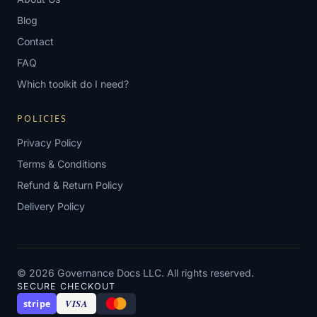
Blog
Contact
FAQ
Which toolkit do I need?
POLICIES
Privacy Policy
Terms & Conditions
Refund & Return Policy
Delivery Policy
© 2026 Governance Docs LLC. All rights reserved.
SECURE CHECKOUT
VISA
stripe