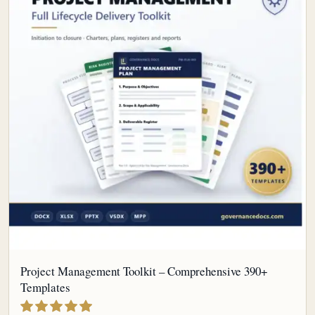
Project Management Toolkit – Comprehensive 390+
Templates