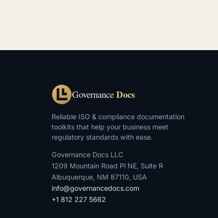
Docs
Governance
Reliable ISO & compliance documentation
toolkits that help your business meet
regulatory standards with ease.
Governance Docs LLC
1209 Mountain Road Pl NE, Suite R
Albuquerque, NM 87110, USA
info@governancedocs.com
+1 812 227 5662