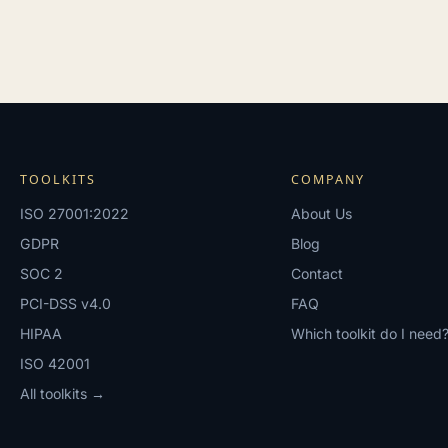
TOOLKITS
COMPANY
ISO 27001:2022
About Us
GDPR
Blog
SOC 2
Contact
PCI-DSS v4.0
FAQ
HIPAA
Which toolkit do I need
ISO 42001
All toolkits →