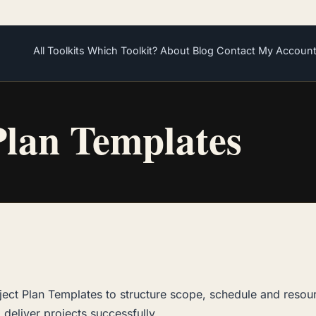
All Toolkits
Which Toolkit?
About
Blog
Contact
My Accoun
Plan Templates
ject Plan Templates to structure scope, schedule and resou
 deliver projects successfully.