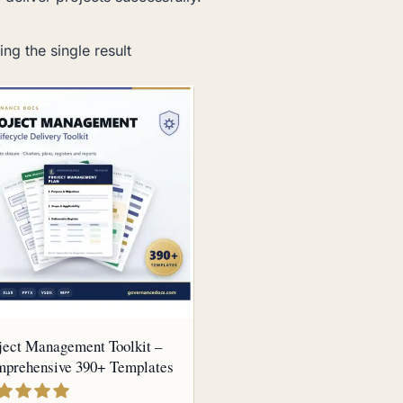
ng the single result
ject Management Toolkit –
prehensive 390+ Templates