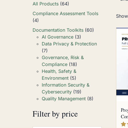
All Products
(64)
Compliance Assessment Tools
Showi
(4)
Documentation Toolkits
(60)
AI Governance
(3)
Data Privacy & Protection
(7)
Governance, Risk &
Compliance
(18)
Health, Safety &
Environment
(5)
Information Security &
Cybersecurity
(19)
Quality Management
(8)
Pro
Filter by price
Com