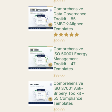
$
99.00
Comprehensive
Data Governance
Toolkit – 85
DMBOK-Aligned
Templates
$
99.00
Comprehensive
ISO 50001 Energy
Management
Toolkit – 47
Templates
$
99.00
Comprehensive
ISO 37001 Anti-
Bribery Toolkit –
55 Compliance
Templates
$
99.00