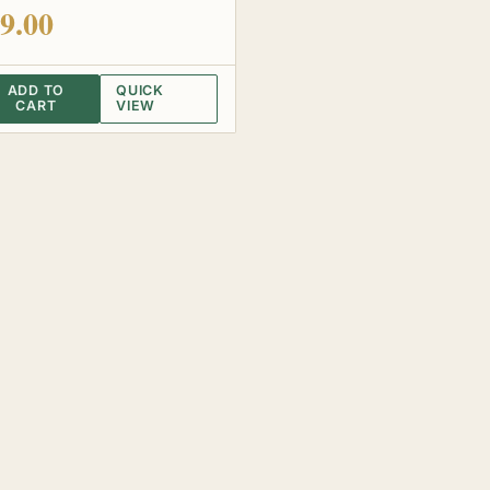
 of 5
9.00
ADD TO
QUICK
CART
VIEW