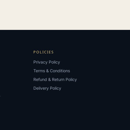
POLICIES
Privacy Policy
Terms & Conditions
Refund & Return Policy
Delivery Policy
?