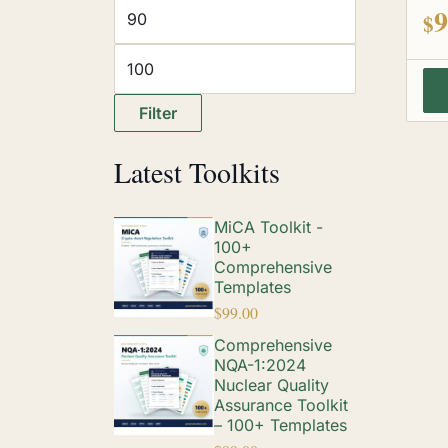
out
9
$
Filter
Latest Toolkits
MiCA Toolkit -
100+
Comprehensive
Templates
$
99.00
Comprehensive
NQA-1:2024
Nuclear Quality
Assurance Toolkit
– 100+ Templates