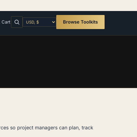
t
Cart
Browse Toolkits
rces so project managers can plan, track