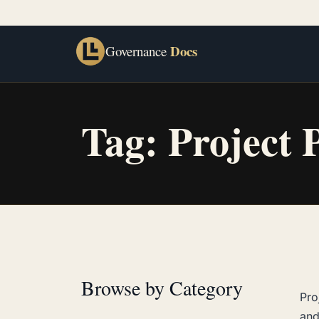
Docs
Governance
Tag:
Project 
Browse by Category
Pro
and