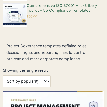
Comprehensive ISO 37001 Anti-Bribery
Toolkit – 55 Compliance Templates
$
99.00
Project Governance templates defining roles,
decision rights and reporting lines to control
projects and meet corporate compliance.
Showing the single result