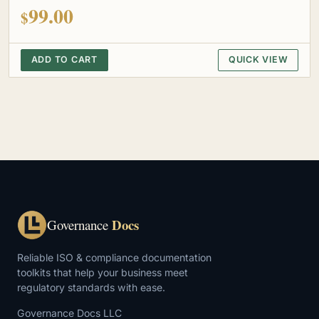
out of 5
99.00
$
ADD TO CART
QUICK VIEW
Docs
Governance
Reliable ISO & compliance documentation
toolkits that help your business meet
regulatory standards with ease.
Governance Docs LLC