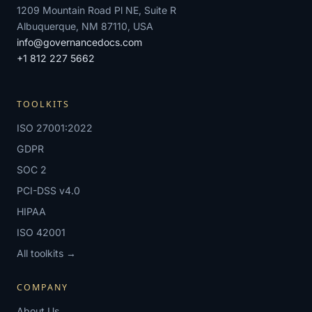
1209 Mountain Road Pl NE, Suite R
Albuquerque, NM 87110, USA
info@governancedocs.com
+1 812 227 5662
TOOLKITS
ISO 27001:2022
GDPR
SOC 2
PCI-DSS v4.0
HIPAA
ISO 42001
All toolkits →
COMPANY
About Us