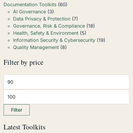
Documentation Toolkits
(60)
AI Governance
(3)
Data Privacy & Protection
(7)
Governance, Risk & Compliance
(18)
Health, Safety & Environment
(5)
Information Security & Cybersecurity
(19)
Quality Management
(8)
Filter by price
Filter
Latest Toolkits