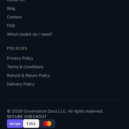
Blog
Contact
FAQ
Which toolkit do I need?
POLICIES
Privacy Policy
Terms & Conditions
Refund & Return Policy
Delivery Policy
© 2026 Governance Docs LLC. All rights reserved.
SECURE CHECKOUT
VISA
stripe