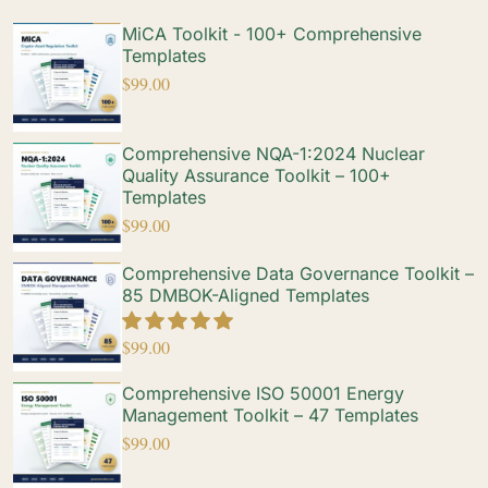
MiCA Toolkit - 100+ Comprehensive
Templates
$
99.00
Comprehensive NQA-1:2024 Nuclear
Quality Assurance Toolkit – 100+
Templates
$
99.00
Comprehensive Data Governance Toolkit –
85 DMBOK-Aligned Templates
$
99.00
Comprehensive ISO 50001 Energy
Management Toolkit – 47 Templates
$
99.00