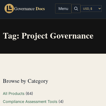
Docs
Governance
Menu
Tag:
Project Governance
Browse by Category
All Products
(64)
Compliance Assessment Tools
(4)