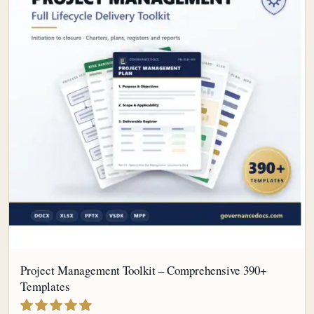
Project Management Toolkit – Comprehensive 390+
Templates