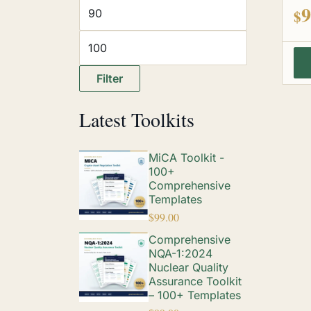
out
9
$
Filter
Latest Toolkits
MiCA Toolkit -
100+
Comprehensive
Templates
$
99.00
Comprehensive
NQA-1:2024
Nuclear Quality
Assurance Toolkit
– 100+ Templates