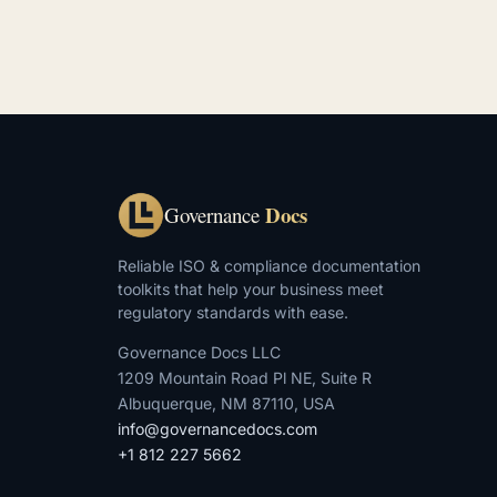
Docs
Governance
Reliable ISO & compliance documentation
toolkits that help your business meet
regulatory standards with ease.
Governance Docs LLC
1209 Mountain Road Pl NE, Suite R
Albuquerque, NM 87110, USA
info@governancedocs.com
+1 812 227 5662