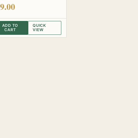
 of 5
9.00
ADD TO
QUICK
CART
VIEW