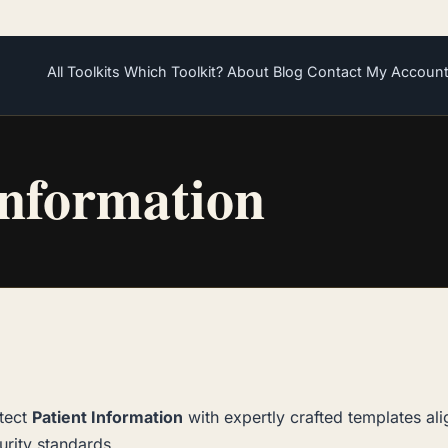
All Toolkits
Which Toolkit?
About
Blog
Contact
My Accoun
Information
tect
Patient Information
with expertly crafted templates al
urity standards.