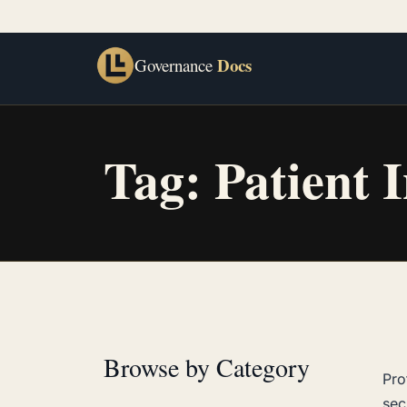
Docs
Governance
Tag:
Patient 
Browse by Category
Pro
sec