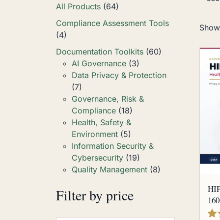
All Products
(64)
Compliance Assessment Tools
Showi
(4)
Documentation Toolkits
(60)
AI Governance
(3)
Data Privacy & Protection
(7)
Governance, Risk &
Compliance
(18)
Health, Safety &
Environment
(5)
Information Security &
Cybersecurity
(19)
Quality Management
(8)
HIP
Filter by price
160