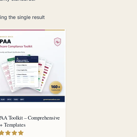
ng the single result
AA Toolkit – Comprehensive
+ Templates