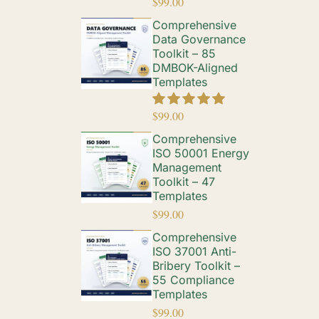
$
99.00
Comprehensive
Data Governance
Toolkit – 85
DMBOK-Aligned
Templates
$
99.00
Comprehensive
ISO 50001 Energy
Management
Toolkit – 47
Templates
$
99.00
Comprehensive
ISO 37001 Anti-
Bribery Toolkit –
55 Compliance
Templates
$
99.00