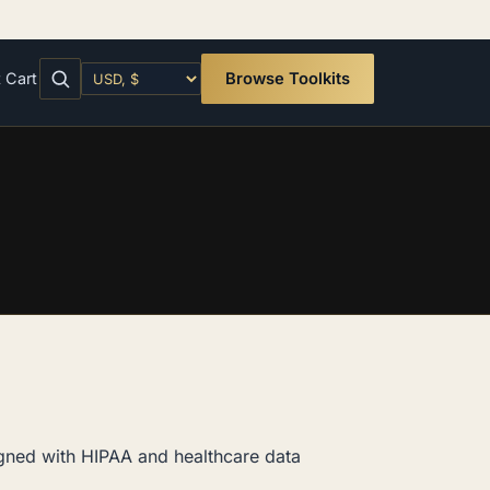
t
Cart
Browse Toolkits
igned with HIPAA and healthcare data