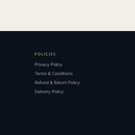
POLICIES
Privacy Policy
Terms & Conditions
Refund & Return Policy
Delivery Policy
?