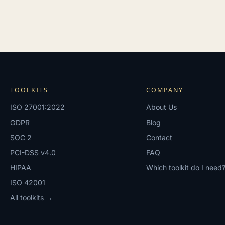
TOOLKITS
COMPANY
ISO 27001:2022
About Us
GDPR
Blog
SOC 2
Contact
PCI-DSS v4.0
FAQ
HIPAA
Which toolkit do I need
ISO 42001
All toolkits →