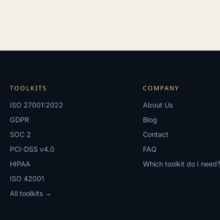
TOOLKITS
COMPANY
ISO 27001:2022
About Us
GDPR
Blog
SOC 2
Contact
PCI-DSS v4.0
FAQ
HIPAA
Which toolkit do I need
ISO 42001
All toolkits →