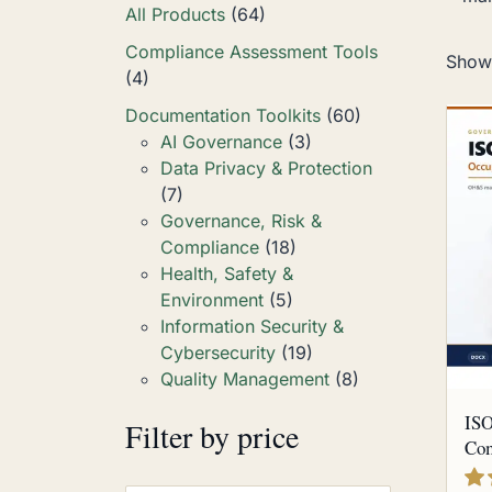
All Products
(64)
Compliance Assessment Tools
Showi
(4)
Documentation Toolkits
(60)
AI Governance
(3)
Data Privacy & Protection
(7)
Governance, Risk &
Compliance
(18)
Health, Safety &
Environment
(5)
Information Security &
Cybersecurity
(19)
Quality Management
(8)
ISO
Filter by price
Com