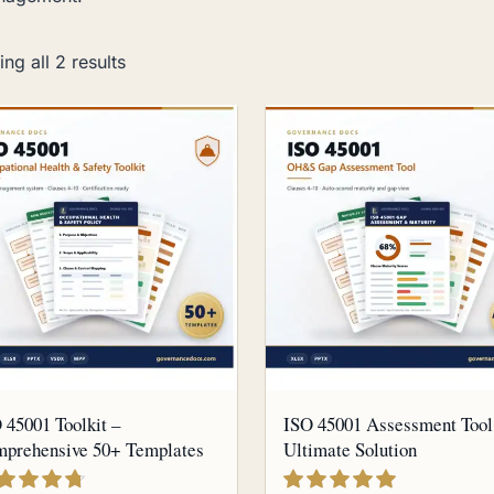
ng all 2 results
 45001 Toolkit –
ISO 45001 Assessment Tool
prehensive 50+ Templates
Ultimate Solution