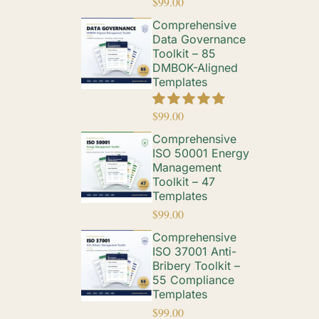
$
99.00
Comprehensive
Data Governance
Toolkit – 85
DMBOK-Aligned
Templates
$
99.00
Comprehensive
ISO 50001 Energy
Management
Toolkit – 47
Templates
$
99.00
Comprehensive
ISO 37001 Anti-
Bribery Toolkit –
55 Compliance
Templates
$
99.00