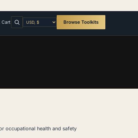
t
Cart
Browse Toolkits
or occupational health and safety