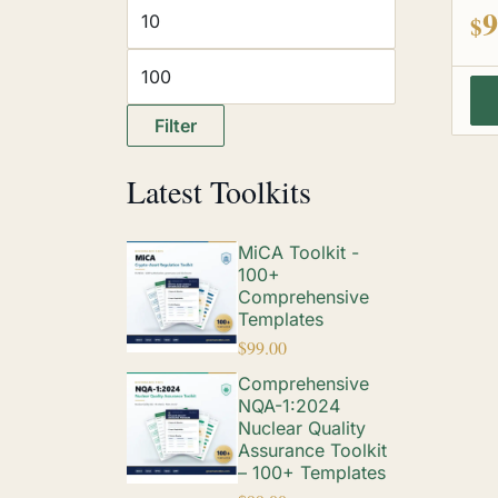
out
9
$
Filter
Latest Toolkits
MiCA Toolkit -
100+
Comprehensive
Templates
$
99.00
Comprehensive
NQA-1:2024
Nuclear Quality
Assurance Toolkit
– 100+ Templates