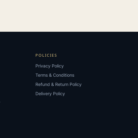
POLICIES
Privacy Policy
Terms & Conditions
Refund & Return Policy
Delivery Policy
?