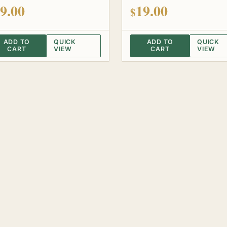
 of 5
out of 5
9.00
19.00
$
ADD TO
QUICK
ADD TO
QUICK
CART
VIEW
CART
VIEW