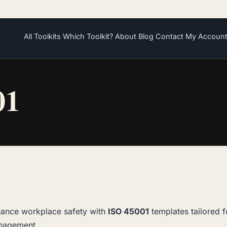
All Toolkits
Which Toolkit?
About
Blog
Contact
My Accoun
01
ance workplace safety with
ISO 45001
templates tailored f
nagement.