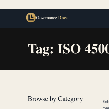
Docs
Governance
Tag:
ISO 450
Browse by Category
Enh
ma