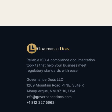
Docs
Governance
Reliable ISO & compliance documentation
toolkits that help your business meet
regulatory standards with ease.
Governance Docs LLC
1209 Mountain Road Pl NE, Suite R
Albuquerque, NM 87110, USA
info@governancedocs.com
+1 812 227 5662