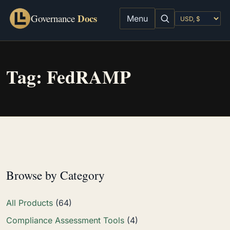
Docs
Governance
Menu
Tag:
FedRAMP
Browse by Category
All Products
(64)
Compliance Assessment Tools
(4)