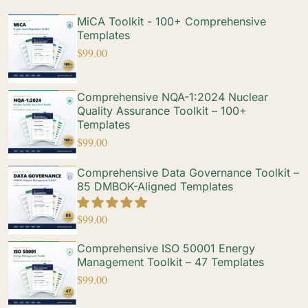
MiCA Toolkit - 100+ Comprehensive
Templates
$
99.00
Comprehensive NQA-1:2024 Nuclear
Quality Assurance Toolkit – 100+
Templates
$
99.00
Comprehensive Data Governance Toolkit –
85 DMBOK-Aligned Templates
$
99.00
Comprehensive ISO 50001 Energy
Management Toolkit – 47 Templates
$
99.00