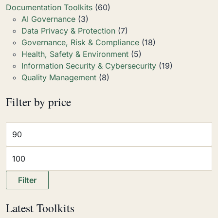
Documentation Toolkits
(60)
AI Governance
(3)
Data Privacy & Protection
(7)
Governance, Risk & Compliance
(18)
Health, Safety & Environment
(5)
Information Security & Cybersecurity
(19)
Quality Management
(8)
Filter by price
Filter
Latest Toolkits