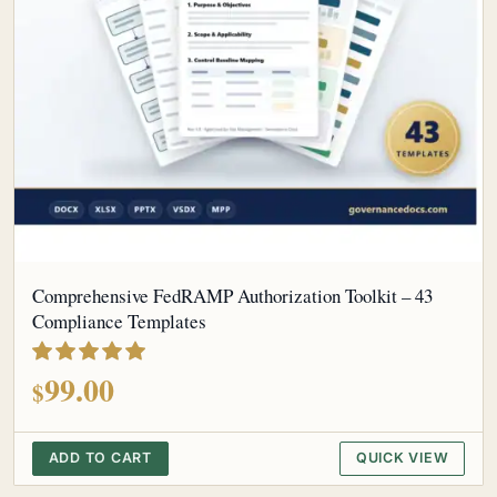
Comprehensive FedRAMP Authorization Toolkit – 43
Compliance Templates
out of 5
99.00
$
ADD TO CART
QUICK VIEW