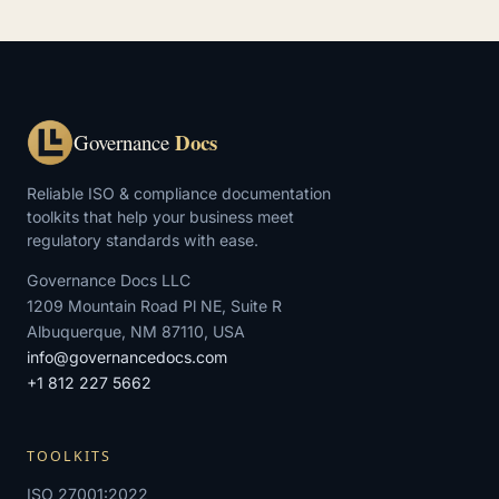
Docs
Governance
Reliable ISO & compliance documentation
toolkits that help your business meet
regulatory standards with ease.
Governance Docs LLC
1209 Mountain Road Pl NE, Suite R
Albuquerque, NM 87110, USA
info@governancedocs.com
+1 812 227 5662
TOOLKITS
ISO 27001:2022