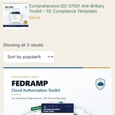
Comprehensive ISO 37001 Anti-Bribery
Toolkit – 55 Compliance Templates
$
99.00
Showing all 3 results