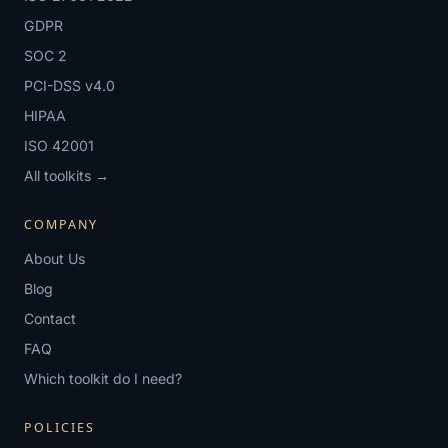
GDPR
SOC 2
PCI-DSS v4.0
HIPAA
ISO 42001
All toolkits →
COMPANY
About Us
Blog
Contact
FAQ
Which toolkit do I need?
POLICIES