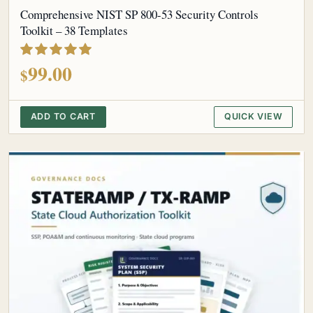
Comprehensive NIST SP 800-53 Security Controls
Toolkit – 38 Templates
out of 5
99.00
$
ADD TO CART
QUICK VIEW