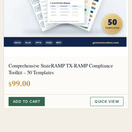
Comprehensive StateRAMP TX-RAMP Compliance
Toolkit – 50 Templates
99.00
$
ADD TO CART
QUICK VIEW