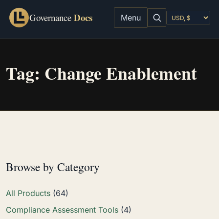
Docs
Governance
Menu
Tag:
Change Enablement
Browse by Category
All Products
(64)
Compliance Assessment Tools
(4)