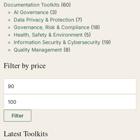
Documentation Toolkits
(60)
AI Governance
(3)
Data Privacy & Protection
(7)
Governance, Risk & Compliance
(18)
Health, Safety & Environment
(5)
Information Security & Cybersecurity
(19)
Quality Management
(8)
Filter by price
Filter
Latest Toolkits