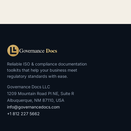
Docs
Governance
Reliable ISO & compliance documentation
toolkits that help your business meet
regulatory standards with ease.
Governance Docs LLC
1209 Mountain Road Pl NE, Suite R
Albuquerque, NM 87110, USA
info@governancedocs.com
+1 812 227 5662