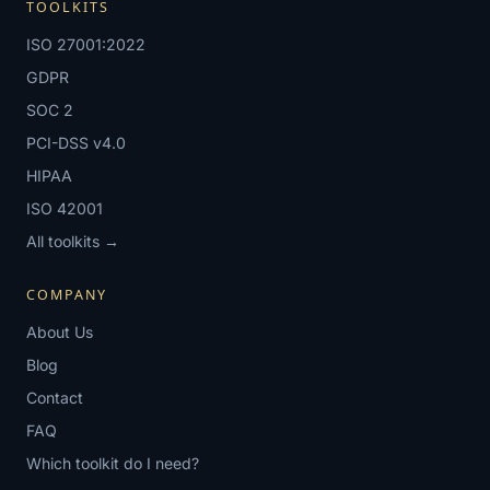
TOOLKITS
ISO 27001:2022
GDPR
SOC 2
PCI-DSS v4.0
HIPAA
ISO 42001
All toolkits →
COMPANY
About Us
Blog
Contact
FAQ
Which toolkit do I need?