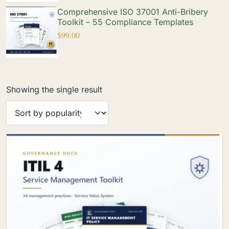
Comprehensive ISO 37001 Anti-Bribery
Toolkit – 55 Compliance Templates
$
99.00
Showing the single result