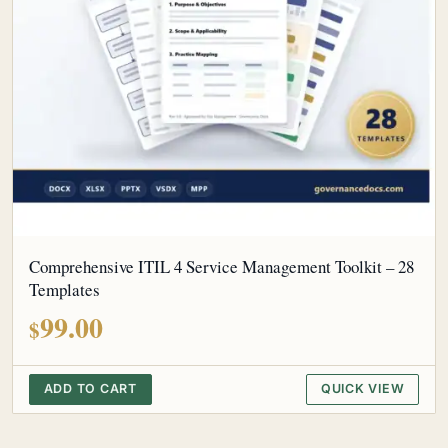
Comprehensive ITIL 4 Service Management Toolkit – 28
Templates
99.00
$
ADD TO CART
QUICK VIEW