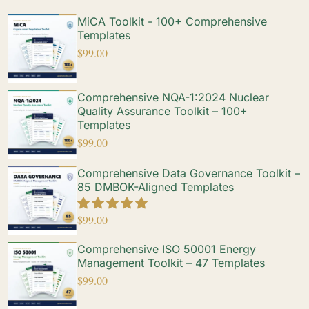
MiCA Toolkit - 100+ Comprehensive
Templates
$
99.00
Comprehensive NQA-1:2024 Nuclear
Quality Assurance Toolkit – 100+
Templates
$
99.00
Comprehensive Data Governance Toolkit –
85 DMBOK-Aligned Templates
$
99.00
Comprehensive ISO 50001 Energy
Management Toolkit – 47 Templates
$
99.00