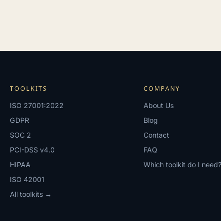
TOOLKITS
COMPANY
ISO 27001:2022
About Us
GDPR
Blog
SOC 2
Contact
PCI-DSS v4.0
FAQ
HIPAA
Which toolkit do I need
ISO 42001
All toolkits →