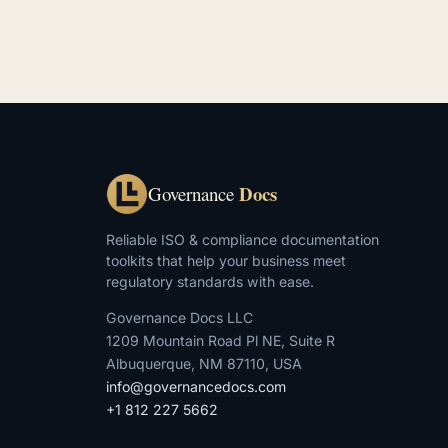
Docs
Governance
Reliable ISO & compliance documentation
toolkits that help your business meet
regulatory standards with ease.
Governance Docs LLC
1209 Mountain Road Pl NE, Suite R
Albuquerque, NM 87110, USA
info@governancedocs.com
+1 812 227 5662