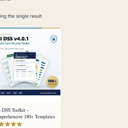
ng the single result
-DSS Toolkit –
prehensive 180+ Templates