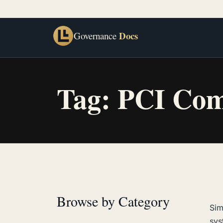
Docs
Governance
Tag:
PCI Com
Browse by Category
Sim
sys