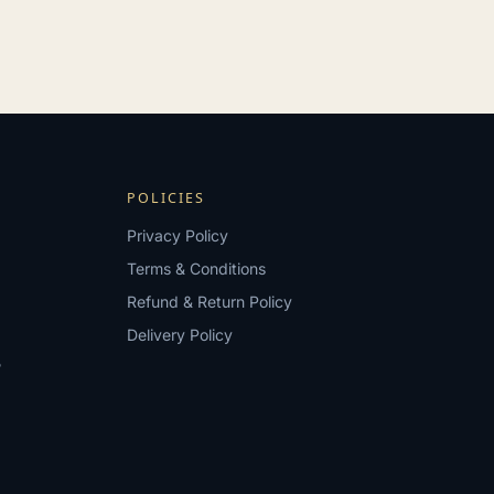
POLICIES
Privacy Policy
Terms & Conditions
Refund & Return Policy
Delivery Policy
?