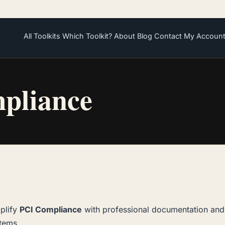
All Toolkits
Which Toolkit?
About
Blog
Contact
My Accoun
pliance
plify
PCI Compliance
with professional documentation and 
tems.