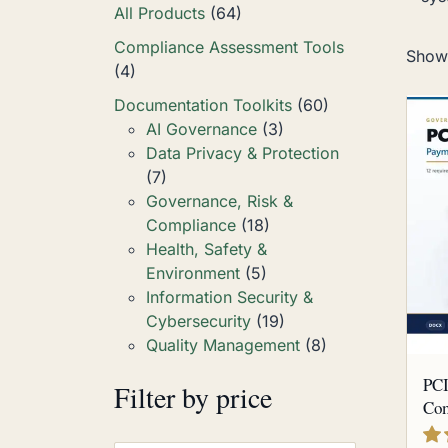
All Products
(64)
Compliance Assessment Tools
Showi
(4)
Documentation Toolkits
(60)
AI Governance
(3)
Data Privacy & Protection
(7)
Governance, Risk &
Compliance
(18)
Health, Safety &
Environment
(5)
Information Security &
Cybersecurity
(19)
Quality Management
(8)
PCI
Filter by price
Com