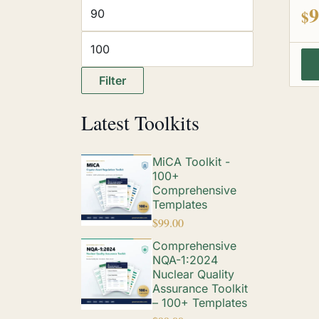
out
9
$
Filter
Latest Toolkits
MiCA Toolkit -
100+
Comprehensive
Templates
$
99.00
Comprehensive
NQA-1:2024
Nuclear Quality
Assurance Toolkit
– 100+ Templates