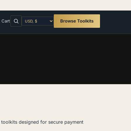
t
Cart
Browse Toolkits
toolkits designed for secure payment