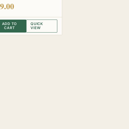
 of 5
9.00
ADD TO
QUICK
CART
VIEW