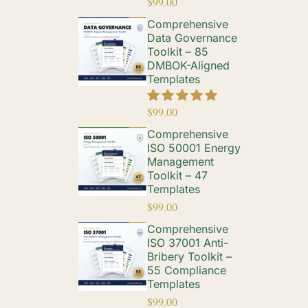
$
99.00
Comprehensive
Data Governance
Toolkit – 85
DMBOK-Aligned
Templates
$
99.00
Comprehensive
ISO 50001 Energy
Management
Toolkit – 47
Templates
$
99.00
Comprehensive
ISO 37001 Anti-
Bribery Toolkit –
55 Compliance
Templates
$
99.00