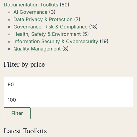
Documentation Toolkits
(60)
AI Governance
(3)
Data Privacy & Protection
(7)
Governance, Risk & Compliance
(18)
Health, Safety & Environment
(5)
Information Security & Cybersecurity
(19)
Quality Management
(8)
Filter by price
Filter
Latest Toolkits