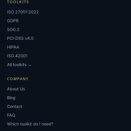
TOOLKITS
ISO 27001:2022
GDPR
SOC 2
PCI-DSS v4.0
HIPAA
ISO 42001
All toolkits →
COMPANY
About Us
Blog
Contact
FAQ
Which toolkit do I need?