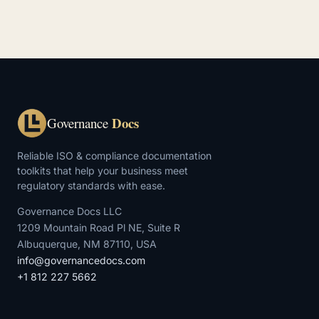
Docs
Governance
Reliable ISO & compliance documentation
toolkits that help your business meet
regulatory standards with ease.
Governance Docs LLC
1209 Mountain Road Pl NE, Suite R
Albuquerque, NM 87110, USA
info@governancedocs.com
+1 812 227 5662