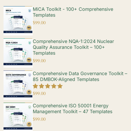
MiCA Toolkit - 100+ Comprehensive
Templates
$
99.00
Comprehensive NQA-1:2024 Nuclear
Quality Assurance Toolkit – 100+
Templates
$
99.00
Comprehensive Data Governance Toolkit –
85 DMBOK-Aligned Templates
$
99.00
Comprehensive ISO 50001 Energy
Management Toolkit – 47 Templates
$
99.00