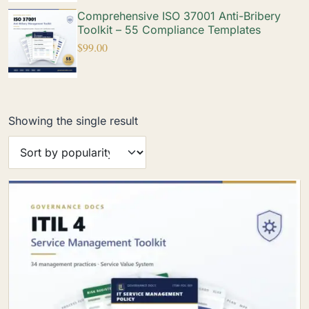
Comprehensive ISO 37001 Anti-Bribery
Toolkit – 55 Compliance Templates
$
99.00
Showing the single result