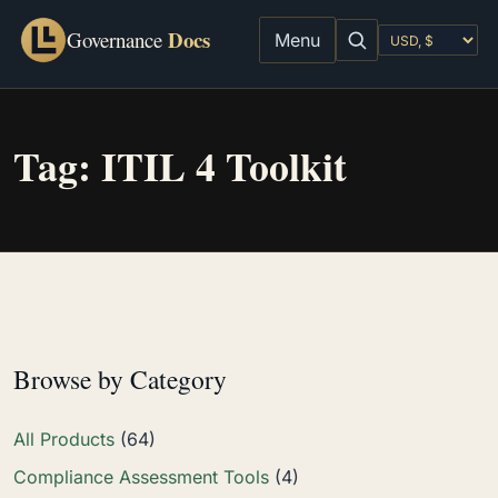
Docs
Governance
Menu
Tag:
ITIL 4 Toolkit
Browse by Category
All Products
(64)
Compliance Assessment Tools
(4)