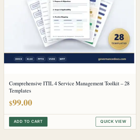
Comprehensive ITIL 4 Service Management Toolkit – 28
Templates
99.00
$
ADD TO CART
QUICK VIEW