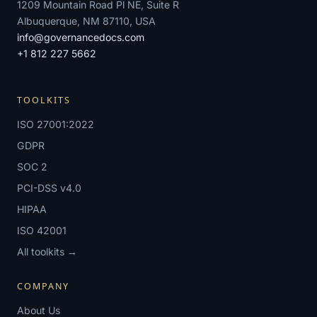
1209 Mountain Road Pl NE, Suite R
Albuquerque, NM 87110, USA
info@governancedocs.com
+1 812 227 5662
TOOLKITS
ISO 27001:2022
GDPR
SOC 2
PCI-DSS v4.0
HIPAA
ISO 42001
All toolkits →
COMPANY
About Us