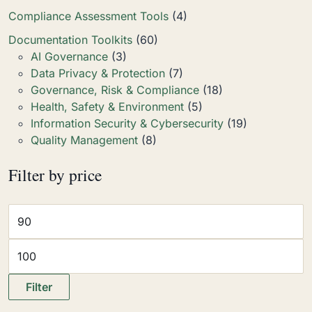
Compliance Assessment Tools
(4)
Documentation Toolkits
(60)
AI Governance
(3)
Data Privacy & Protection
(7)
Governance, Risk & Compliance
(18)
Health, Safety & Environment
(5)
Information Security & Cybersecurity
(19)
Quality Management
(8)
Filter by price
Filter