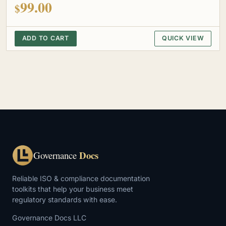
99.00
$
ADD TO CART
QUICK VIEW
Docs
Governance
Reliable ISO & compliance documentation
toolkits that help your business meet
regulatory standards with ease.
Governance Docs LLC