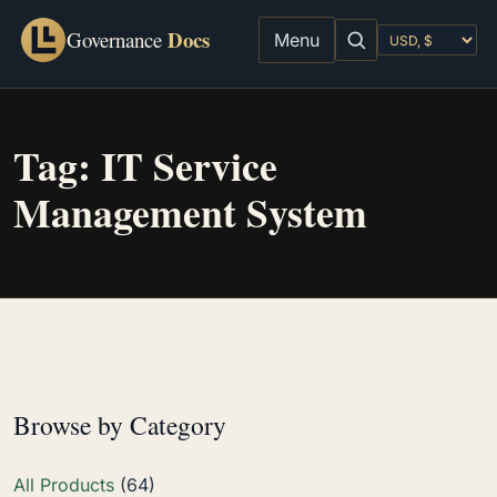
Docs
Governance
Menu
Tag:
IT Service
Management System
Browse by Category
All Products
(64)