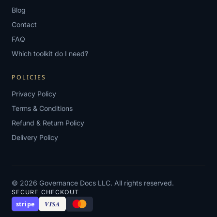
Blog
Contact
FAQ
Which toolkit do I need?
POLICIES
Privacy Policy
Terms & Conditions
Refund & Return Policy
Delivery Policy
© 2026 Governance Docs LLC. All rights reserved.
SECURE CHECKOUT
VISA
stripe