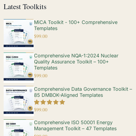
Latest Toolkits
MiCA Toolkit - 100+ Comprehensive
Templates
$
99.00
Comprehensive NQA-1:2024 Nuclear
Quality Assurance Toolkit – 100+
Templates
$
99.00
Comprehensive Data Governance Toolkit –
85 DMBOK-Aligned Templates
$
99.00
Comprehensive ISO 50001 Energy
Management Toolkit – 47 Templates