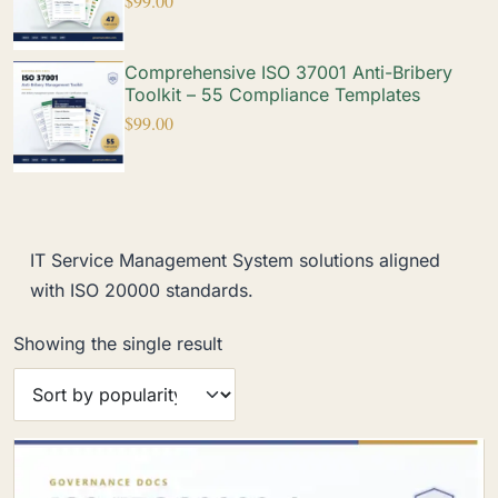
$
99.00
Comprehensive ISO 37001 Anti-Bribery
Toolkit – 55 Compliance Templates
$
99.00
IT Service Management System solutions aligned
with ISO 20000 standards.
Showing the single result