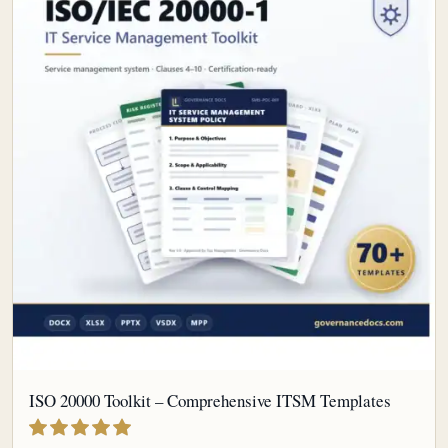
ISO 20000 Toolkit – Comprehensive ITSM Templates
out of 5