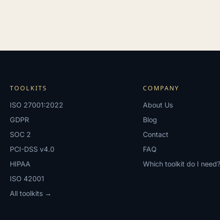
TOOLKITS
COMPANY
ISO 27001:2022
About Us
GDPR
Blog
SOC 2
Contact
PCI-DSS v4.0
FAQ
HIPAA
Which toolkit do I need
ISO 42001
All toolkits →