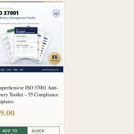
prehensive ISO 37001 Anti-
bery Toolkit – 55 Compliance
plates
9.00
ADD TO
QUICK