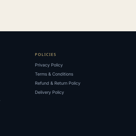
POLICIES
Privacy Policy
Terms & Conditions
Refund & Return Policy
Delivery Policy
?