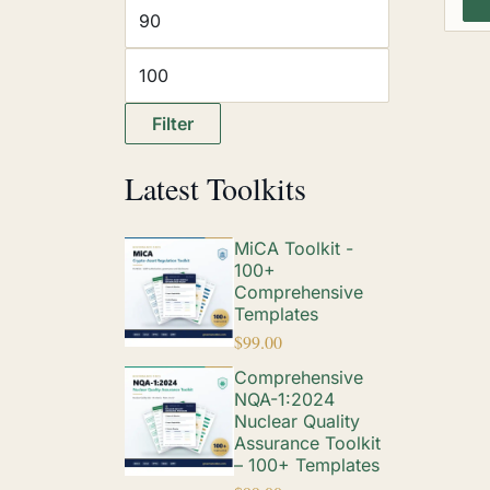
Filter
Latest Toolkits
MiCA Toolkit -
100+
Comprehensive
Templates
$
99.00
Comprehensive
NQA-1:2024
Nuclear Quality
Assurance Toolkit
– 100+ Templates