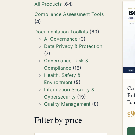
All Products
(64)
Compliance Assessment Tools
(4)
Documentation Toolkits
(60)
AI Governance
(3)
Data Privacy & Protection
(7)
Governance, Risk &
Compliance
(18)
Health, Safety &
Environment
(5)
Com
Information Security &
Bri
Cybersecurity
(19)
Tem
Quality Management
(8)
9
$
Filter by price