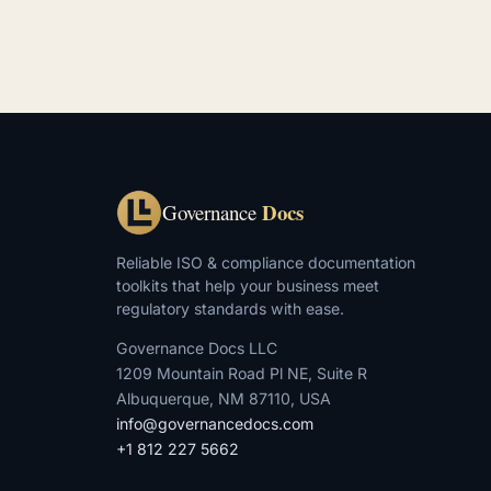
Docs
Governance
Reliable ISO & compliance documentation
toolkits that help your business meet
regulatory standards with ease.
Governance Docs LLC
1209 Mountain Road Pl NE, Suite R
Albuquerque, NM 87110, USA
info@governancedocs.com
+1 812 227 5662