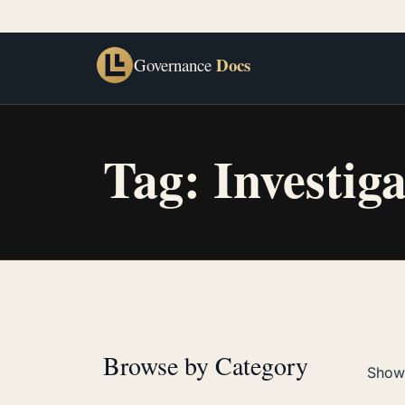
Docs
Governance
Tag:
Investig
Browse by Category
Showi