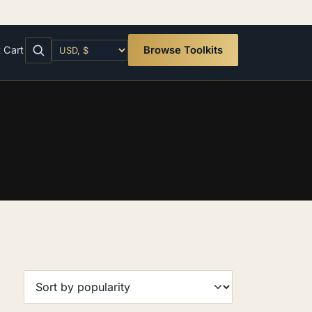
t
Cart
Browse Toolkits