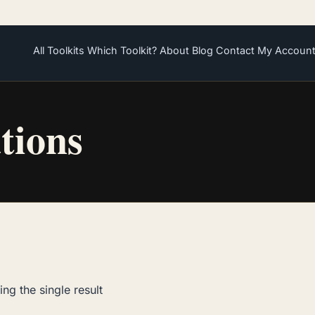
All Toolkits
Which Toolkit?
About
Blog
Contact
My Accoun
ations
ng the single result