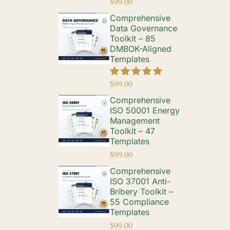
$
99.00
Comprehensive
Data Governance
Toolkit – 85
DMBOK-Aligned
Templates
$
99.00
Comprehensive
ISO 50001 Energy
Management
Toolkit – 47
Templates
$
99.00
Comprehensive
ISO 37001 Anti-
Bribery Toolkit –
55 Compliance
Templates
$
99.00