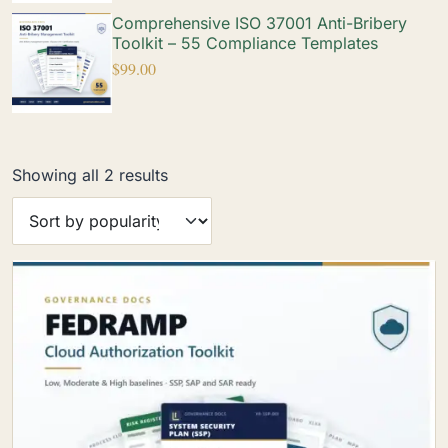
Comprehensive ISO 37001 Anti-Bribery
Toolkit – 55 Compliance Templates
$
99.00
Showing all 2 results