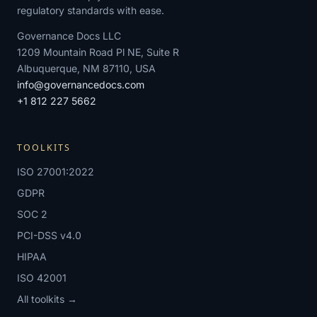
regulatory standards with ease.
Governance Docs LLC
1209 Mountain Road Pl NE, Suite R
Albuquerque, NM 87110, USA
info@governancedocs.com
+1 812 227 5662
TOOLKITS
ISO 27001:2022
GDPR
SOC 2
PCI-DSS v4.0
HIPAA
ISO 42001
All toolkits →