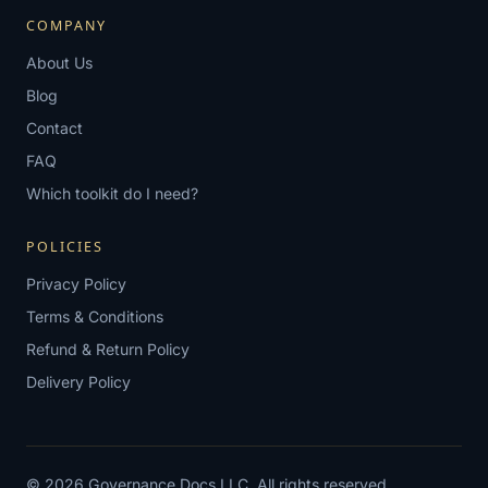
COMPANY
About Us
Blog
Contact
FAQ
Which toolkit do I need?
POLICIES
Privacy Policy
Terms & Conditions
Refund & Return Policy
Delivery Policy
© 2026 Governance Docs LLC. All rights reserved.