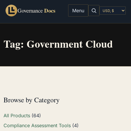
Docs
Governance
Menu
Tag:
Government Cloud
Browse by Category
All Products
(64)
Compliance Assessment Tools
(4)