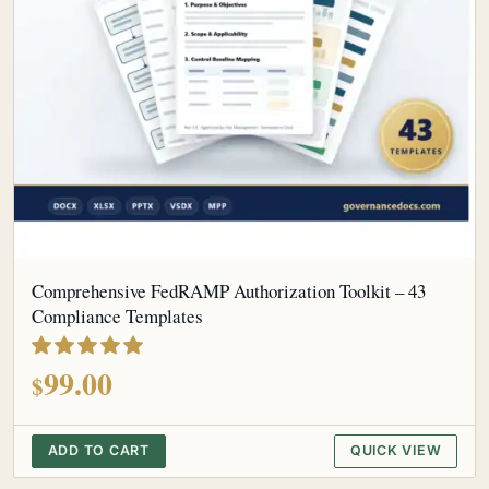
Comprehensive FedRAMP Authorization Toolkit – 43
Compliance Templates
out of 5
99.00
$
ADD TO CART
QUICK VIEW