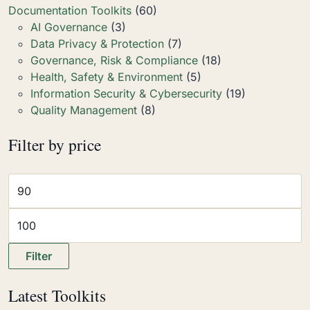
Documentation Toolkits
(60)
AI Governance
(3)
Data Privacy & Protection
(7)
Governance, Risk & Compliance
(18)
Health, Safety & Environment
(5)
Information Security & Cybersecurity
(19)
Quality Management
(8)
Filter by price
Filter
Latest Toolkits