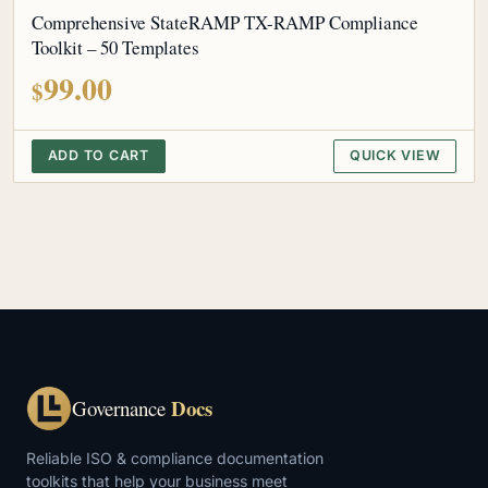
Comprehensive StateRAMP TX-RAMP Compliance
Toolkit – 50 Templates
99.00
$
ADD TO CART
QUICK VIEW
Docs
Governance
Reliable ISO & compliance documentation
toolkits that help your business meet