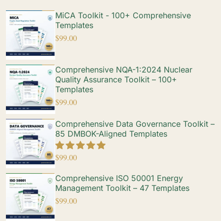
MiCA Toolkit - 100+ Comprehensive
Templates
$
99.00
Comprehensive NQA-1:2024 Nuclear
Quality Assurance Toolkit – 100+
Templates
$
99.00
Comprehensive Data Governance Toolkit –
85 DMBOK-Aligned Templates
$
99.00
Comprehensive ISO 50001 Energy
Management Toolkit – 47 Templates
$
99.00