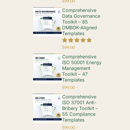
$
99.00
Comprehensive
Data Governance
Toolkit – 85
DMBOK-Aligned
Templates
$
99.00
Comprehensive
ISO 50001 Energy
Management
Toolkit – 47
Templates
$
99.00
Comprehensive
ISO 37001 Anti-
Bribery Toolkit –
55 Compliance
Templates
$
99.00