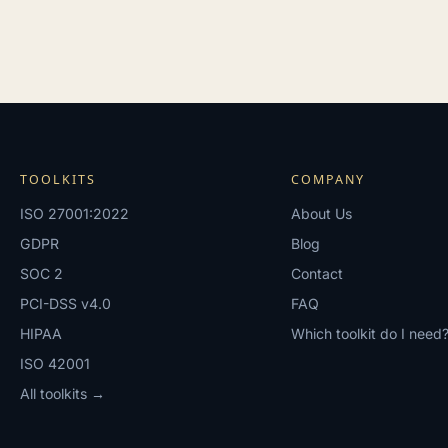
TOOLKITS
COMPANY
ISO 27001:2022
About Us
GDPR
Blog
SOC 2
Contact
PCI-DSS v4.0
FAQ
HIPAA
Which toolkit do I need
ISO 42001
All toolkits →