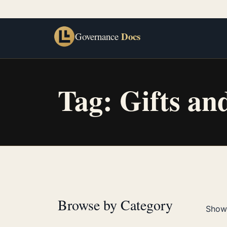
Docs
Governance
Tag:
Gifts an
Browse by Category
Showi