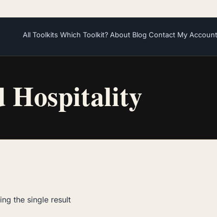
All Toolkits
Which Toolkit?
About
Blog
Contact
My Accoun
d Hospitality
ng the single result