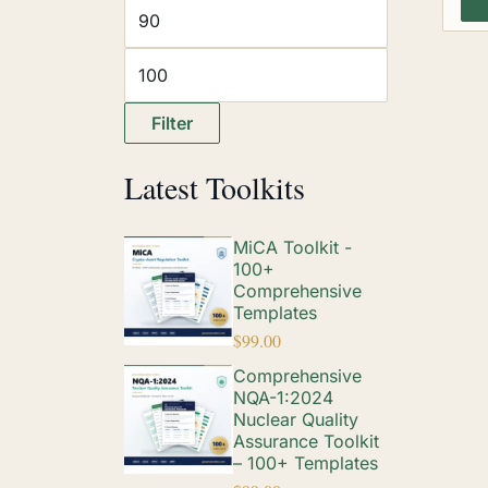
Filter
Latest Toolkits
MiCA Toolkit -
100+
Comprehensive
Templates
$
99.00
Comprehensive
NQA-1:2024
Nuclear Quality
Assurance Toolkit
– 100+ Templates