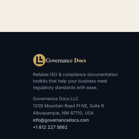
Docs
Governance
Reliable ISO & compliance documentation
toolkits that help your business meet
regulatory standards with ease.
Governance Docs LLC
1209 Mountain Road Pl NE, Suite R
Albuquerque, NM 87110, USA
info@governancedocs.com
+1 812 227 5662