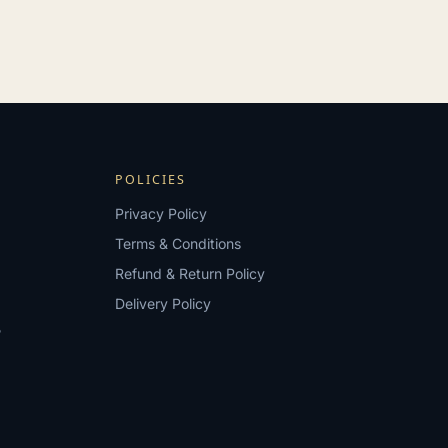
POLICIES
Privacy Policy
Terms & Conditions
Refund & Return Policy
Delivery Policy
?