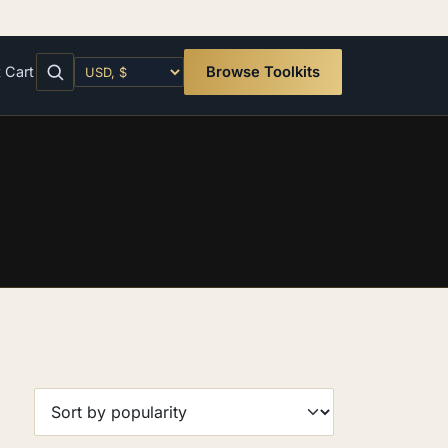
t
Cart
Browse Toolkits