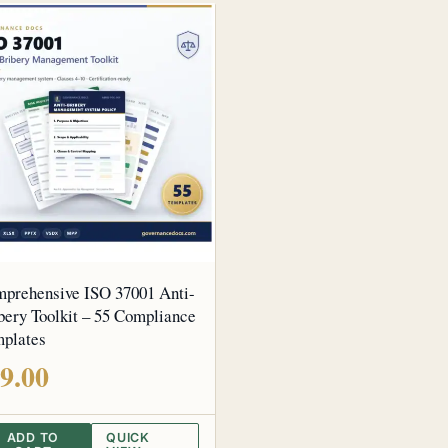
prehensive ISO 37001 Anti-
bery Toolkit – 55 Compliance
plates
9.00
ADD TO
QUICK