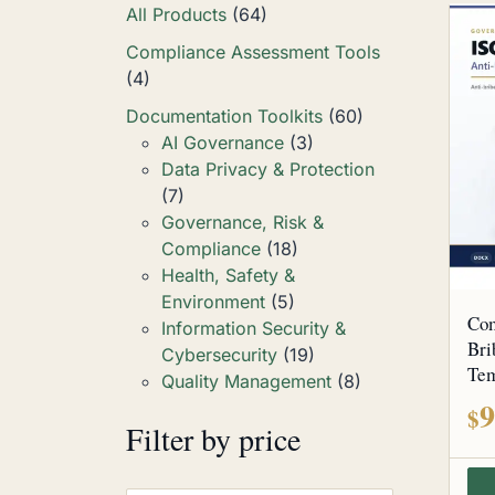
All Products
(64)
Compliance Assessment Tools
(4)
Documentation Toolkits
(60)
AI Governance
(3)
Data Privacy & Protection
(7)
Governance, Risk &
Compliance
(18)
Health, Safety &
Environment
(5)
Com
Information Security &
Bri
Cybersecurity
(19)
Tem
Quality Management
(8)
9
$
Filter by price